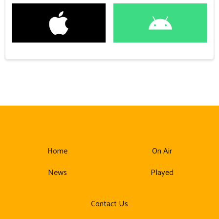
Home
On Air
News
Played
Contact Us