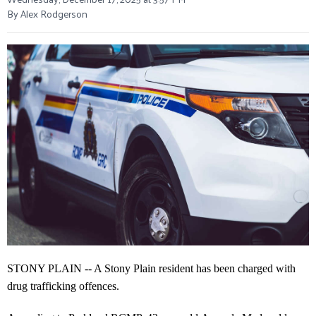
By Alex Rodgerson
STONY PLAIN -- A Stony Plain resident has been charged with
drug trafficking offences.