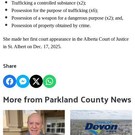
Trafficking a controlled substance (x2);
Possession for the purpose of trafficking (x6);
Possession of a weapon for a dangerous purpose (x2); and,
Possession of property obtained by crime.
She made her first court appearance in the Alberta Court of Justice
in St. Albert on Dec. 17, 2025.
Share
More from Parkland County News