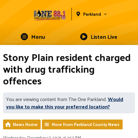
Parkland
Menu
Listen Live
Stony Plain resident charged
with drug trafficking
offences
You are viewing content from The One Parkland.
Would
you like to make this your preferred location?
News Home
More from Parkland County News
Wednesday, December 17, 2025 at 3:57 PM