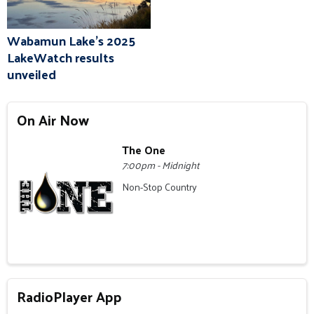
Wabamun Lake's 2025
LakeWatch results
unveiled
On Air Now
The One
7:00pm - Midnight
Non-Stop Country
RadioPlayer App