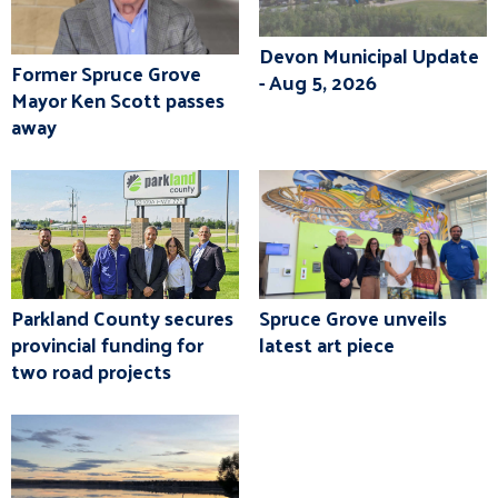
Devon Municipal Update
Former Spruce Grove
- Aug 5, 2026
Mayor Ken Scott passes
away
Parkland County secures
Spruce Grove unveils
provincial funding for
latest art piece
two road projects