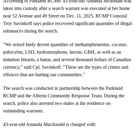
According to Parkland RCMP, 43-year-old Amanda Mcdonald was
taken into custody after a search warrant was executed at her home
near 52 Avenue and 49 Street on Dec. 11, 2025. RCMP Corporal
Troy Savinkoff says police recovered significant quantities of illegal
substances during the search.
"We seized fairly decent quantities of methamphetamine, cocaine,
psilocybin, LSD, hydromorphone, heroin, GBH, as well as an
imitation firearm, a baton, and several thousand dollars of Canadian
currency," said Cpl. Savinkoff. "These are the types of crimes and
offences that are hurting our communities."
The search was conducted in partnership between the Parkland
RCMP and the Alberta Community Response Team. During the
search, police also arrested two males at the residence on
outstanding warrants.
43-year-old Amanda Macdonald is charged with: