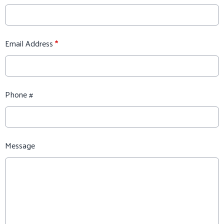
Email Address
*
Phone #
Message