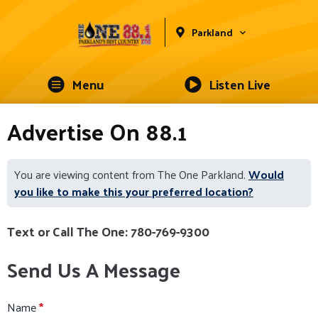
Parkland
Menu
Listen Live
Advertise On 88.1
You are viewing content from The One Parkland.
Would
you like to make this your preferred location?
Text or Call The One: 780-769-9300
Send Us A Message
Name
*