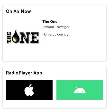
On Air Now
The One
7:00pm - Midnight
Non-Stop Country
RadioPlayer App