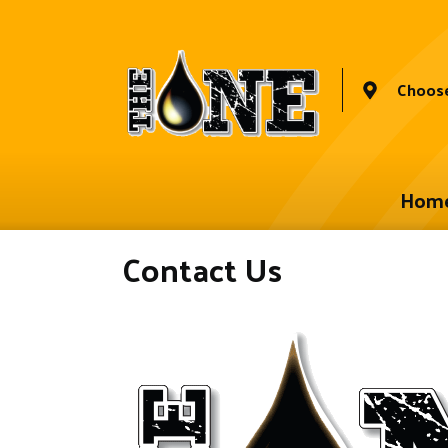
Choose
Hom
Contact Us