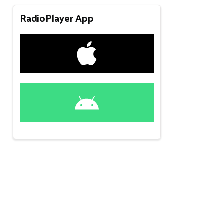
RadioPlayer App