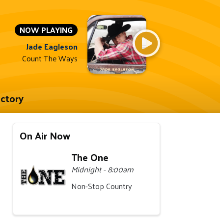
NOW PLAYING
Jade Eagleson
Count The Ways
ectory
On Air Now
The One
Midnight - 8:00am
Non-Stop Country