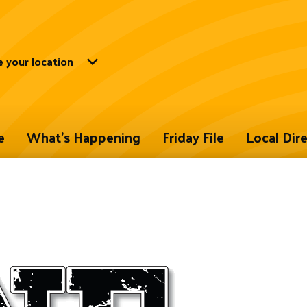
 your location
e
What's Happening
Friday File
Local Dir