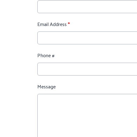
Email Address
*
Phone #
Message