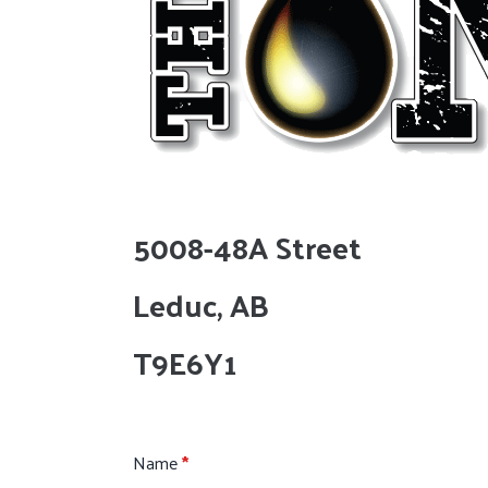
5008-48A Street
Leduc, AB
T9E6Y1
Name
*