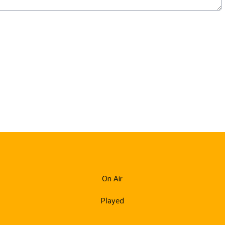
On Air
Played