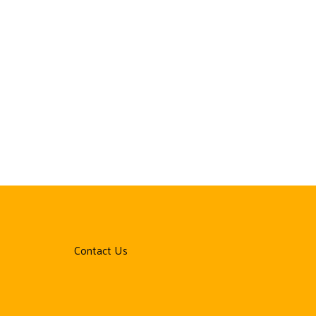
Contact Us