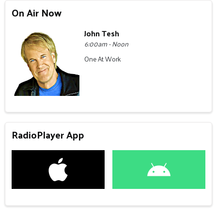
On Air Now
John Tesh
6:00am - Noon
One At Work
RadioPlayer App