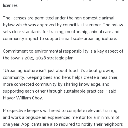
licenses.
The licenses are permitted under the non domestic animal
bylaw which was approved by council last summer. The bylaw
sets clear standards for training, mentorship, animal care and
community impact to support small scale urban agriculture.
Commitment to environmental responsibility is a key aspect of
the town's 2025-2028 strategic plan.
"Urban agriculture isn't just about food; it's about growing
community. Keeping bees and hens helps create a healthier,
more connected community by sharing knowledge, and
supporting each other through sustainable practices, " said
Mayor William Choy.
Prospective keepers will need to complete relevant training
and work alongside an experienced mentor for a minimum of
one year. Applicants are also required to notify their neighbors