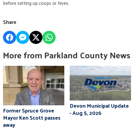
before setting up coops or hives.
Share
More from Parkland County News
Devon Municipal Update
Former Spruce Grove
- Aug 5, 2026
Mayor Ken Scott passes
away