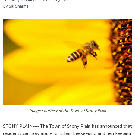
By Sai Sharma
Image courtesy of the Town of Stony Plain
STONY PLAIN---- The Town of Stony Plain has announced that
residents can now apply for urban beekeeping and hen keeping