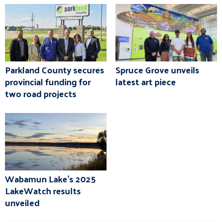
Parkland County secures
Spruce Grove unveils
provincial funding for
latest art piece
two road projects
Wabamun Lake's 2025
LakeWatch results
unveiled