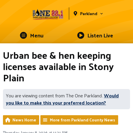
Parkland
Menu
Listen Live
Urban bee & hen keeping
licenses available in Stony
Plain
You are viewing content from The One Parkland.
Would
you like to make this your preferred location?
News Home
More from Parkland County News
Thursday, January 8, 2026 at 11:31 AM