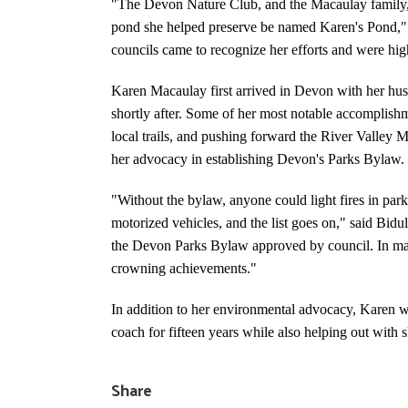
"The Devon Nature Club, and the Macaulay family, re
pond she helped preserve be named Karen's Pond," 
councils came to recognize her efforts and were high
Karen Macaulay first arrived in Devon with her hu
shortly after. Some of her most notable accomplis
local trails, and pushing forward the River Valley 
her advocacy in establishing Devon's Parks Bylaw.
"Without the bylaw, anyone could light fires in parks
motorized vehicles, and the list goes on," said Bid
the Devon Parks Bylaw approved by council. In man
crowning achievements."
In addition to her environmental advocacy, Karen w
coach for fifteen years while also helping out with s
Share