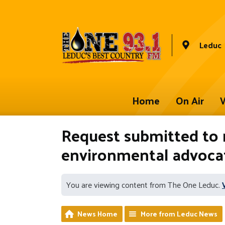
Leduc
Home
On Air
W
Request submitted to 
environmental advoca
You are viewing content from The One Leduc.
News Home
More from Leduc News