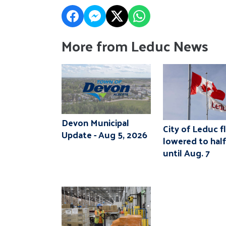
More from Leduc News
Devon Municipal
City of Leduc f
Update - Aug 5, 2026
lowered to hal
until Aug. 7