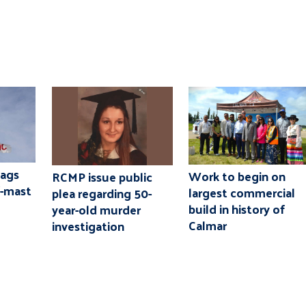
lags
Work to begin on
RCMP issue public
f-mast
largest commercial
plea regarding 50-
build in history of
year-old murder
Calmar
investigation