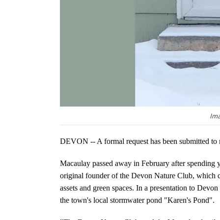
Ima
DEVON -- A formal request has been submitted to r
Macaulay passed away in February after spending yea
original founder of the Devon Nature Club, which co
assets and green spaces. In a presentation to Devon
the town's local stormwater pond "Karen's Pond".