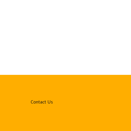
Contact Us