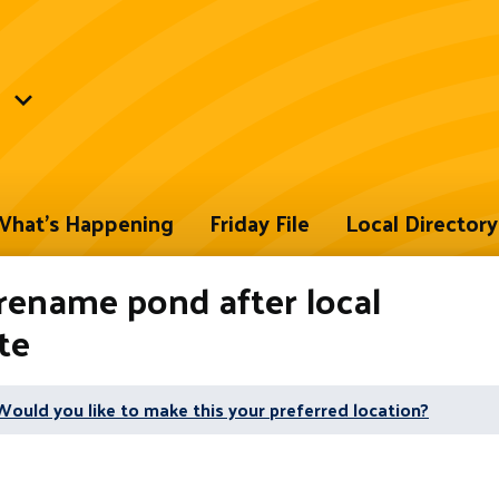
hat's Happening
Friday File
Local Directory
rename pond after local
te
Would you like to make this your preferred location?