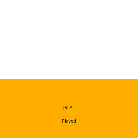
On Air
Played