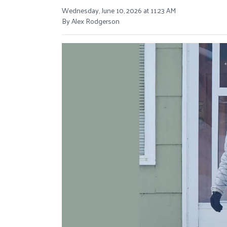
Wednesday, June 10, 2026 at 11:23 AM
By Alex Rodgerson