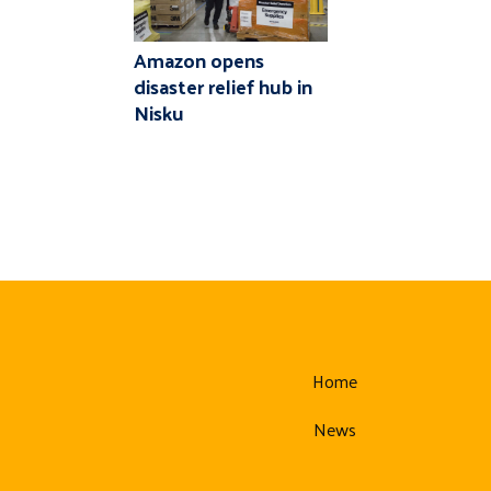
Amazon opens
disaster relief hub in
Nisku
Home
News