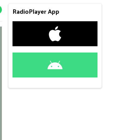
RadioPlayer App