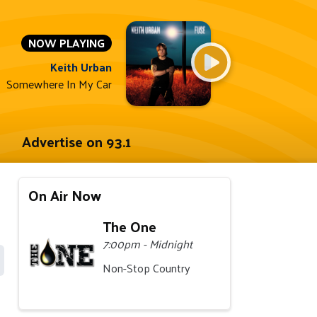
NOW PLAYING
Keith Urban
Somewhere In My Car
Advertise on 93.1
On Air Now
The One
7:00pm - Midnight
Non-Stop Country