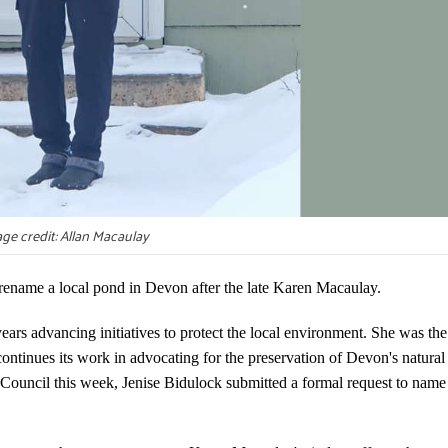
ge credit: Allan Macaulay
ename a local pond in Devon after the late Karen Macaulay.
rs advancing initiatives to protect the local environment. She was the
ntinues its work in advocating for the preservation of Devon's natural
 Council this week, Jenise Bidulock submitted a formal request to name