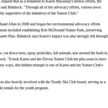
quest that as a testament to Karen Macaulay's tireless efforts, the
said Bidulock. "Through all of her advocacy efforts, various town
ly supportive of the initiatives of the Nature Club."
sband Allan in 2008 and began her environmental advocacy efforts
hments included establishing Bob McDonald Nature Park, preserving
Master Plan. Bidulock says Karen's impact was also strongly felt through
, cut down trees, spray pesticides, kill animals, tear around the bush in
ulock. "It took Karen and the Devon Nature Club ten plus years to have
y ways, this hidden triumph is one of Karen and the Nature Club's
as also heavily involved with the Nordic Ski Club board, serving as a
ki rentals for the youth program.