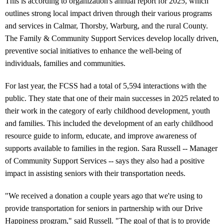
This is according to organization's annual report for 2025, which
outlines strong local impact driven through their various programs
and services in Calmar, Thorsby, Warburg, and the rural County.
The Family & Community Support Services develop locally driven,
preventive social initiatives to enhance the well-being of
individuals, families and communities.
For last year, the FCSS had a total of 5,594 interactions with the
public. They state that one of their main successes in 2025 related to
their work in the category of early childhood development, youth
and families. This included the development of an early childhood
resource guide to inform, educate, and improve awareness of
supports available to families in the region. Sara Russell -- Manager
of Community Support Services -- says they also had a positive
impact in assisting seniors with their transportation needs.
"We received a donation a couple years ago that we're using to
provide transportation for seniors in partnership with our Drive
Happiness program," said Russell. "The goal of that is to provide