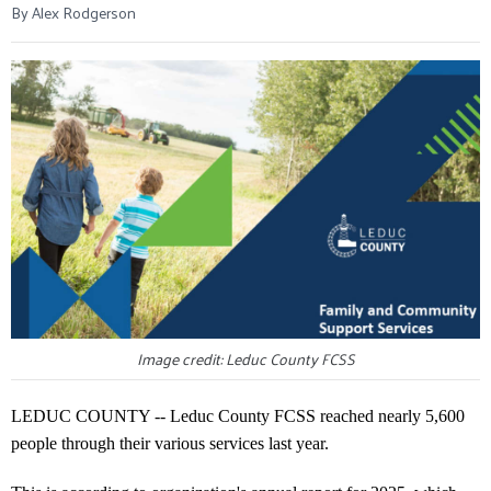
By Alex Rodgerson
Image credit: Leduc County FCSS
LEDUC COUNTY -- Leduc County FCSS reached nearly 5,600
people through their various services last year.