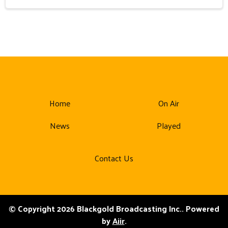
Home
On Air
News
Played
Contact Us
© Copyright 2026 Blackgold Broadcasting Inc.. Powered
by
Aiir
.