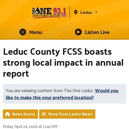
Leduc
Menu
Listen Live
Leduc County FCSS boasts
strong local impact in annual
report
You are viewing content from The One Leduc.
Would you
like to make this your preferred location?
News Home
More from Leduc News
Friday, April 24, 2026 at 11:42 AM