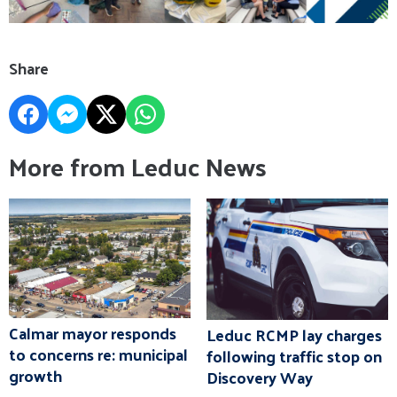
Share
More from Leduc News
Calmar mayor responds
Leduc RCMP lay charges
to concerns re: municipal
following traffic stop on
growth
Discovery Way