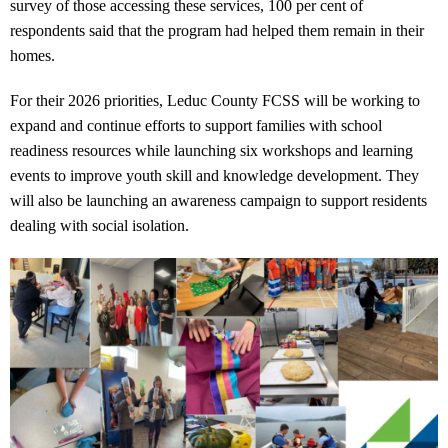
survey of those accessing these services, 100 per cent of
respondents said that the program had helped them remain in their
homes.
For their 2026 priorities, Leduc County FCSS will be working to
expand and continue efforts to support families with school
readiness resources while launching six workshops and learning
events to improve youth skill and knowledge development. They
will also be launching an awareness campaign to support residents
dealing with social isolation.