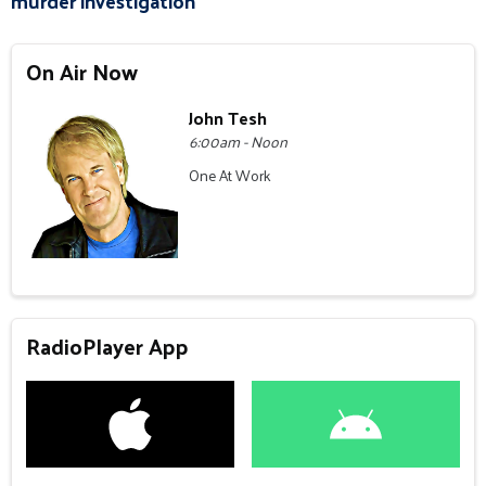
murder investigation
On Air Now
John Tesh
6:00am - Noon
One At Work
RadioPlayer App