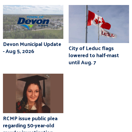
Devon Municipal Update
City of Leduc flags
- Aug 5, 2026
lowered to half-mast
until Aug. 7
RCMP issue public plea
regarding 50-year-old