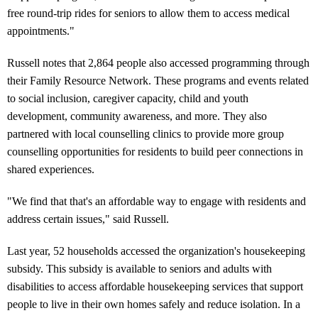
free round-trip rides for seniors to allow them to access medical
appointments."
Russell notes that 2,864 people also accessed programming through
their Family Resource Network. These programs and events related
to social inclusion, caregiver capacity, child and youth
development, community awareness, and more. They also
partnered with local counselling clinics to provide more group
counselling opportunities for residents to build peer connections in
shared experiences.
"We find that that's an affordable way to engage with residents and
address certain issues," said Russell.
Last year, 52 households accessed the organization's housekeeping
subsidy. This subsidy is available to seniors and adults with
disabilities to access affordable housekeeping services that support
people to live in their own homes safely and reduce isolation. In a