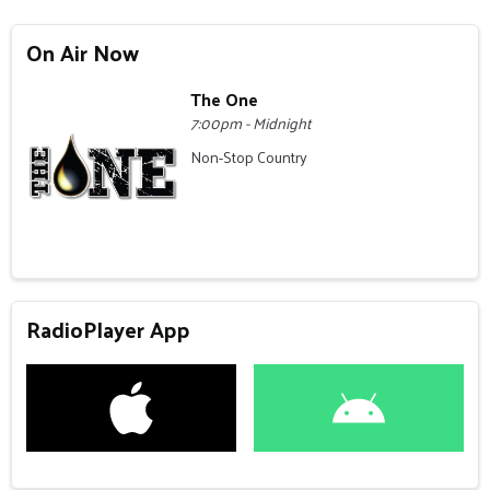
On Air Now
The One
7:00pm - Midnight
Non-Stop Country
RadioPlayer App