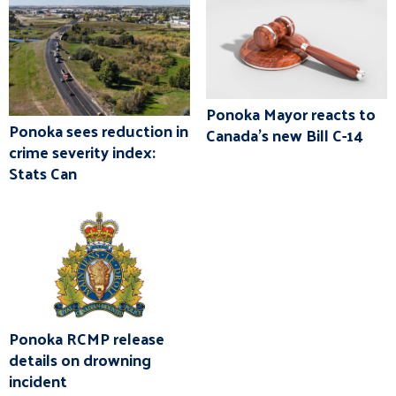
Ponoka Mayor reacts to
Ponoka sees reduction in
Canada's new Bill C-14
crime severity index:
Stats Can
Ponoka RCMP release
details on drowning
incident