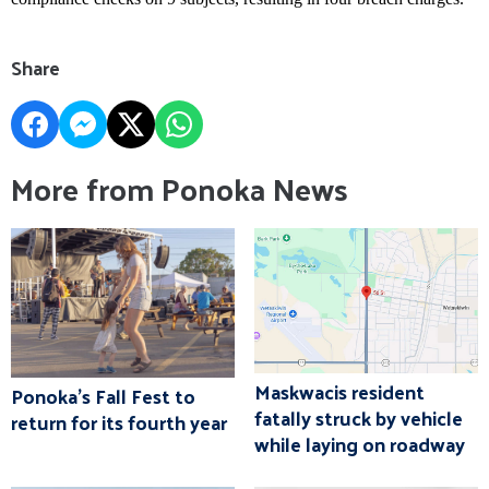
Share
More from Ponoka News
Maskwacis resident
Ponoka's Fall Fest to
fatally struck by vehicle
return for its fourth year
while laying on roadway