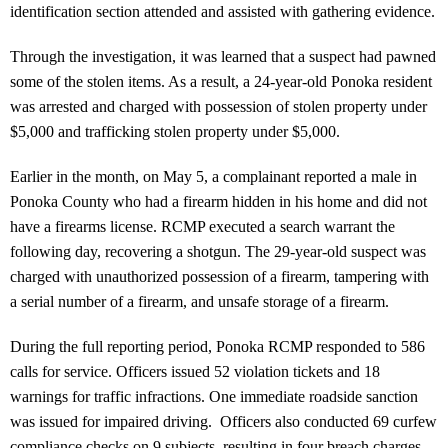
identification section attended and assisted with gathering evidence.
Through the investigation, it was learned that a suspect had pawned
some of the stolen items. As a result, a 24-year-old Ponoka resident
was arrested and charged with possession of stolen property under
$5,000 and trafficking stolen property under $5,000.
Earlier in the month, on May 5, a complainant reported a male in
Ponoka County who had a firearm hidden in his home and did not
have a firearms license. RCMP executed a search warrant the
following day, recovering a shotgun. The 29-year-old suspect was
charged with unauthorized possession of a firearm, tampering with
a serial number of a firearm, and unsafe storage of a firearm.
During the full reporting period, Ponoka RCMP responded to 586
calls for service. Officers issued 52 violation tickets and 18
warnings for traffic infractions. One immediate roadside sanction
was issued for impaired driving. Officers also conducted 69 curfew
compliance checks on 9 subjects, resulting in four breach charges.