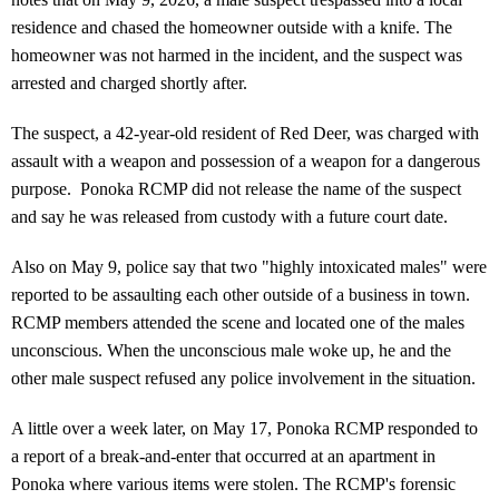
residence and chased the homeowner outside with a knife. The
homeowner was not harmed in the incident, and the suspect was
arrested and charged shortly after.
The suspect, a 42-year-old resident of Red Deer, was charged with
assault with a weapon and possession of a weapon for a dangerous
purpose. Ponoka RCMP did not release the name of the suspect
and say he was released from custody with a future court date.
Also on May 9, police say that two "highly intoxicated males" were
reported to be assaulting each other outside of a business in town.
RCMP members attended the scene and located one of the males
unconscious. When the unconscious male woke up, he and the
other male suspect refused any police involvement in the situation.
A little over a week later, on May 17, Ponoka RCMP responded to
a report of a break-and-enter that occurred at an apartment in
Ponoka where various items were stolen. The RCMP's forensic