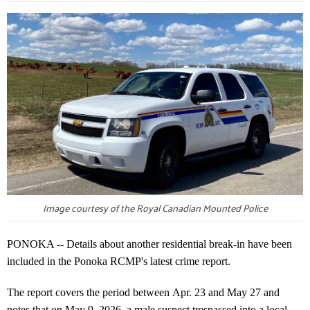
Image courtesy of the Royal Canadian Mounted Police
PONOKA -- Details about another residential break-in have been
included in the Ponoka RCMP's latest crime report.
The report covers the period between Apr. 23 and May 27 and
notes that on May 9, 2026, a male suspect trespassed into a local