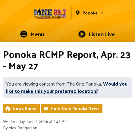
Ponoka
Menu
Listen Live
Ponoka RCMP Report, Apr. 23
- May 27
You are viewing content from The One Ponoka.
Would you
like to make this your preferred location?
News Home
More from Ponoka News
Wednesday, June 3, 2026 at 3:45 PM
By Alex Rodgerson