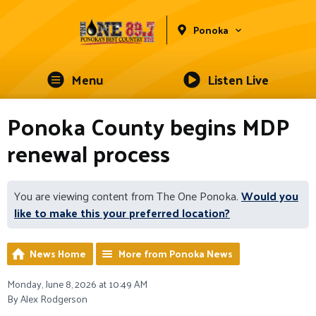
Ponoka
Menu
Listen Live
Ponoka County begins MDP
renewal process
You are viewing content from The One Ponoka.
Would you
like to make this your preferred location?
News Home
More from Ponoka News
Monday, June 8, 2026 at 10:49 AM
By Alex Rodgerson