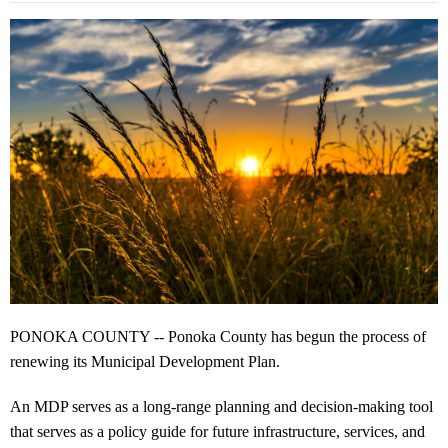
PONOKA COUNTY -- Ponoka County has begun the process of
renewing its Municipal Development Plan.
An MDP serves as a long-range planning and decision-making tool
that serves as a policy guide for future infrastructure, services, and