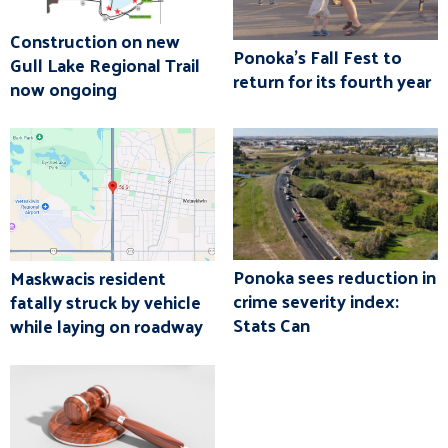
Construction on new
Ponoka's Fall Fest to
Gull Lake Regional Trail
return for its fourth year
now ongoing
Ponoka sees reduction in
Maskwacis resident
crime severity index:
fatally struck by vehicle
Stats Can
while laying on roadway