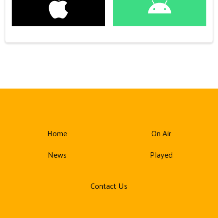
Home
On Air
News
Played
Contact Us