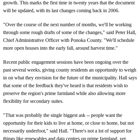
growth. This marks the first time in twenty years that the document
will be updated, with its last changes coming back in 2006.
"Over the course of the next number of months, we'll be working
through some rough drafts of some of the changes," said Peter Hall,
Chief Administrative Officer with Ponoka County. "We'll schedule
more open houses into the early fall, around harvest time."
Recent public engagement sessions have been ongoing over the
past several weeks, giving county residents an opportunity to weigh
in on what they envision for the future of the municipality. Hall says
that some of the feedback they've heard is that residents wish to
preserve the region's prime farmland while also allowing more
flexibility for secondary suites.
"That was probably the single biggest ask -- people want the
opportunity for their kids to live at home, or close to home, but not
necessarily underfoot," said Hall. "There's not a lot of support for
things like renewables and data centres on prime farmland, yet,