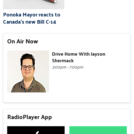
Ponoka Mayor reacts to
Canada's new Bill C-14
On Air Now
Drive Home With Jayson
Shermack
3:00pm - 7:00pm
RadioPlayer App