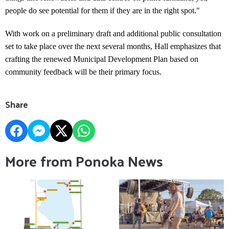
people do see potential for them if they are in the right spot."
With work on a preliminary draft and additional public consultation
set to take place over the next several months, Hall emphasizes that
crafting the renewed Municipal Development Plan based on
community feedback will be their primary focus.
Share
More from Ponoka News