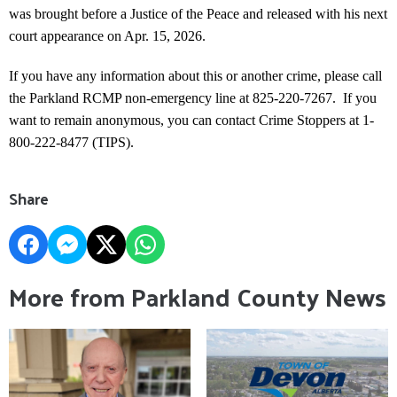
was brought before a Justice of the Peace and released with his next
court appearance on Apr. 15, 2026.
If you have any information about this or another crime, please call
the Parkland RCMP non-emergency line at 825-220-7267. If you
want to remain anonymous, you can contact Crime Stoppers at 1-
800-222-8477 (TIPS).
Share
More from Parkland County News