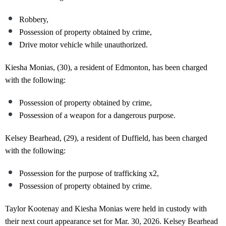
Robbery,
Possession of property obtained by crime,
Drive motor vehicle while unauthorized.
Kiesha Monias, (30), a resident of Edmonton, has been charged
with the following:
Possession of property obtained by crime,
Possession of a weapon for a dangerous purpose.
Kelsey Bearhead, (29), a resident of Duffield, has been charged
with the following:
Possession for the purpose of trafficking x2,
Possession of property obtained by crime.
Taylor Kootenay and Kiesha Monias were held in custody with
their next court appearance set for Mar. 30, 2026. Kelsey Bearhead