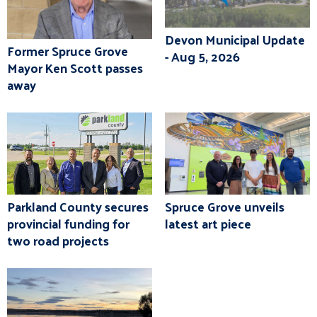
Devon Municipal Update
Former Spruce Grove
- Aug 5, 2026
Mayor Ken Scott passes
away
Parkland County secures
Spruce Grove unveils
provincial funding for
latest art piece
two road projects