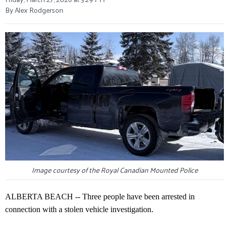
By Alex Rodgerson
Image courtesy of the Royal Canadian Mounted Police
ALBERTA BEACH -- Three people have been arrested in
connection with a stolen vehicle investigation.