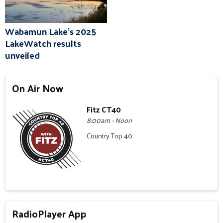
Wabamun Lake's 2025
LakeWatch results
unveiled
On Air Now
Fitz CT40
8:00am - Noon
Country Top 40
RadioPlayer App