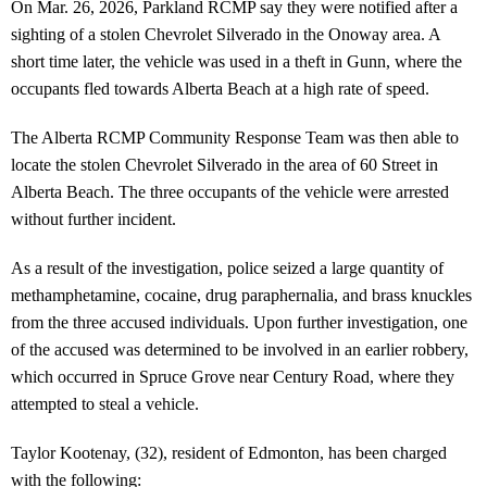
On Mar. 26, 2026, Parkland RCMP say they were notified after a
sighting of a stolen Chevrolet Silverado in the Onoway area. A
short time later, the vehicle was used in a theft in Gunn, where the
occupants fled towards Alberta Beach at a high rate of speed.
The Alberta RCMP Community Response Team was then able to
locate the stolen Chevrolet Silverado in the area of 60 Street in
Alberta Beach. The three occupants of the vehicle were arrested
without further incident.
As a result of the investigation, police seized a large quantity of
methamphetamine, cocaine, drug paraphernalia, and brass knuckles
from the three accused individuals. Upon further investigation, one
of the accused was determined to be involved in an earlier robbery,
which occurred in Spruce Grove near Century Road, where they
attempted to steal a vehicle.
Taylor Kootenay, (32), resident of Edmonton, has been charged
with the following: