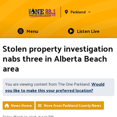
Parkland
Menu
Listen Live
Stolen property investigation
nabs three in Alberta Beach
area
You are viewing content from The One Parkland.
Would
you like to make this your preferred location?
News Home
More from Parkland County News
Friday, March 27, 2026 at 3:29 PM