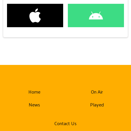
Home
On Air
News
Played
Contact Us