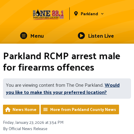
Parkland
Menu
Listen Live
Parkland RCMP arrest male
for firearms offences
You are viewing content from The One Parkland.
Would
you like to make this your preferred location?
News Home
More from Parkland County News
Friday, January 23, 2026 at 3:54 PM
By Official News Release