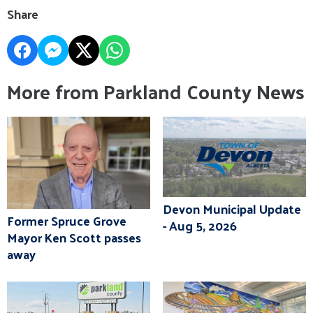
Share
More from Parkland County News
Devon Municipal Update
Former Spruce Grove
- Aug 5, 2026
Mayor Ken Scott passes
away