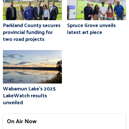
Parkland County secures
Spruce Grove unveils
provincial funding for
latest art piece
two road projects
Wabamun Lake's 2025
LakeWatch results
unveiled
On Air Now