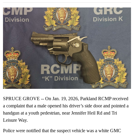
SPRUCE GROVE -- On Jan. 19, 2026, Parkland RCMP received
a complaint that a male opened his driver’s side door and pointed a
handgun at a youth pedestrian, near Jennifer Heil Rd and Tri
Leisure Way.
Police were notified that the suspect vehicle was a white GMC