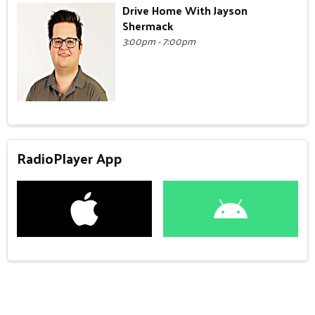
Drive Home With Jayson
Shermack
3:00pm - 7:00pm
RadioPlayer App