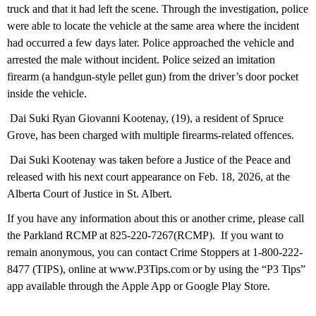
truck and that it had left the scene. Through the investigation, police
were able to locate the vehicle at the same area where the incident
had occurred a few days later. Police approached the vehicle and
arrested the male without incident. Police seized an imitation
firearm (a handgun-style pellet gun) from the driver’s door pocket
inside the vehicle.
Dai Suki Ryan Giovanni Kootenay, (19), a resident of Spruce
Grove, has been charged with multiple firearms-related offences.
Dai Suki Kootenay was taken before a Justice of the Peace and
released with his next court appearance on Feb. 18, 2026, at the
Alberta Court of Justice in St. Albert.
If you have any information about this or another crime, please call
the Parkland RCMP at 825-220-7267(RCMP). If you want to
remain anonymous, you can contact Crime Stoppers at 1-800-222-
8477 (TIPS), online at www.P3Tips.com or by using the “P3 Tips”
app available through the Apple App or Google Play Store.