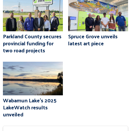
Parkland County secures
Spruce Grove unveils
provincial funding for
latest art piece
two road projects
Wabamun Lake's 2025
LakeWatch results
unveiled