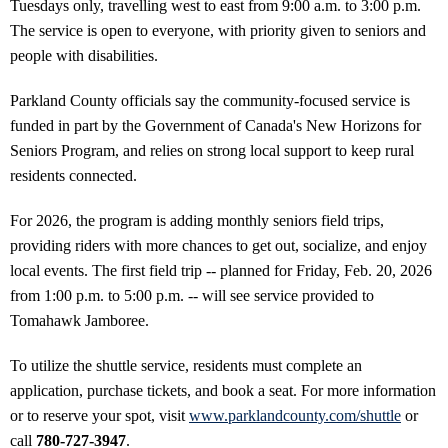
Tuesdays only, travelling west to east from 9:00 a.m. to 3:00 p.m.
The service is open to everyone, with priority given to seniors and
people with disabilities.
Parkland County officials say the community-focused service is
funded in part by the Government of Canada's New Horizons for
Seniors Program, and relies on strong local support to keep rural
residents connected.
For 2026, the program is adding monthly seniors field trips,
providing riders with more chances to get out, socialize, and enjoy
local events. The first field trip -- planned for Friday, Feb. 20, 2026
from 1:00 p.m. to 5:00 p.m. -- will see service provided to
Tomahawk Jamboree.
To utilize the shuttle service, residents must complete an
application, purchase tickets, and book a seat. For more information
or to reserve your spot, visit
www.parklandcounty.com/shuttle
or
call
780-727-3947
.