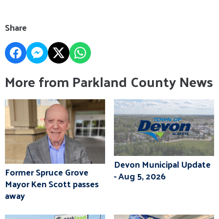
Share
More from Parkland County News
Devon Municipal Update
Former Spruce Grove
- Aug 5, 2026
Mayor Ken Scott passes
away