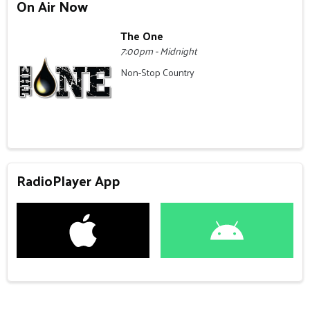
On Air Now
The One
7:00pm - Midnight
Non-Stop Country
RadioPlayer App