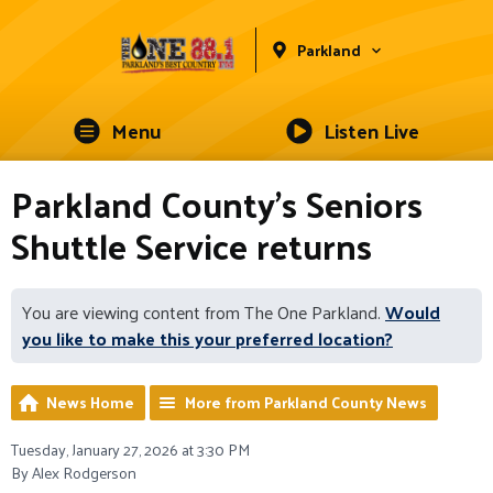
Parkland
Menu
Listen Live
Parkland County's Seniors
Shuttle Service returns
You are viewing content from The One Parkland.
Would
you like to make this your preferred location?
News Home
More from Parkland County News
Tuesday, January 27, 2026 at 3:30 PM
By Alex Rodgerson