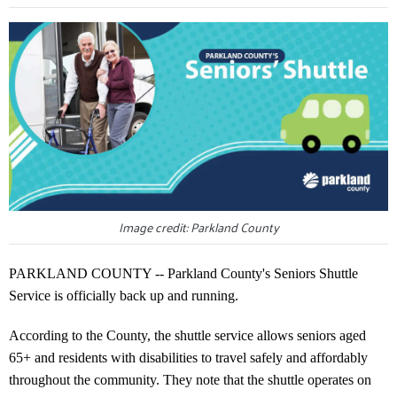
Image credit: Parkland County
PARKLAND COUNTY -- Parkland County's Seniors Shuttle
Service is officially back up and running.
According to the County, the shuttle service allows seniors aged
65+ and residents with disabilities to travel safely and affordably
throughout the community. They note that the shuttle operates on