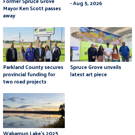
Former Spruce Grove
- Aug 5, 2026
Mayor Ken Scott passes
away
Parkland County secures
Spruce Grove unveils
provincial funding for
latest art piece
two road projects
Wabamun Lake's 2025