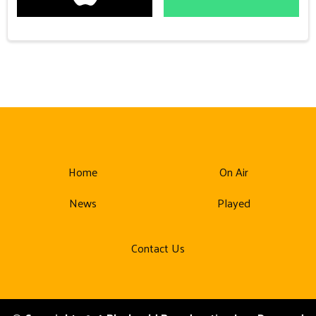
Home
On Air
News
Played
Contact Us