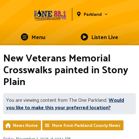
Parkland
Menu
Listen Live
New Veterans Memorial
Crosswalks painted in Stony
Plain
You are viewing content from The One Parkland.
Would
you like to make this your preferred location?
News Home
More from Parkland County News
Friday, November 7, 2025 at 10:51 AM