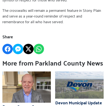
The crosswalks will remain a permanent feature in Stony Plain
and serve as a year-round reminder of respect and
remembrance for all who have served.
Share
More from Parkland County News
Devon Municipal Update