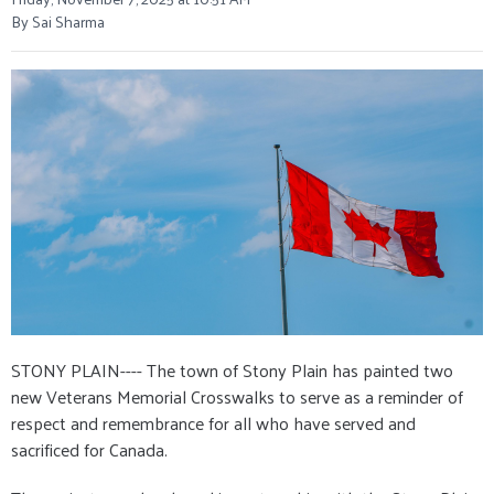
By Sai Sharma
STONY PLAIN---- The town of Stony Plain has painted two
new Veterans Memorial Crosswalks to serve as a reminder of
respect and remembrance for all who have served and
sacrificed for Canada.