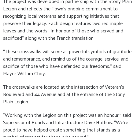
The project was developed in partnership with the Stony Plain
Legion and reflects the Town’s ongoing commitment to
recognizing local veterans and supporting initiatives that
preserve their legacy. Each design features two red maple
leaves and the words “In honour of those who served and
sacrificed” along with the French translation.
“These crosswalks will serve as powerful symbols of gratitude
and remembrance, and remind us of the courage, service, and
sacrifice of those who have defended our freedoms.” said
Mayor William Choy.
The crosswalks are located at the intersection of Veteran’s
Boulevard and 44 Avenue and at the entrance of the Stony
Plain Legion.
“Working with the Legion on this project was an honour,” said
Supervisor of Roads and Infrastructure Dave Hofhuis. “We’re
proud to have helped create something that stands as a
symbol of respect for those who served.”