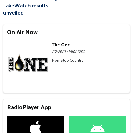
LakeWatch results
unveiled
On Air Now
The One
7:00pm - Midnight
Non-Stop Country
RadioPlayer App