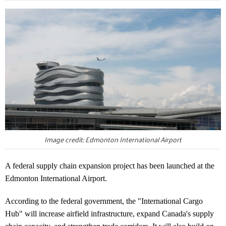
Image credit: Edmonton International Airport
A federal supply chain expansion project has been launched at the
Edmonton International Airport.
According to the federal government, the "International Cargo
Hub" will increase airfield infrastructure, expand Canada's supply