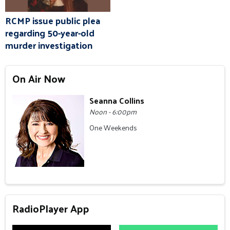
RCMP issue public plea
regarding 50-year-old
murder investigation
On Air Now
Seanna Collins
Noon - 6:00pm
One Weekends
RadioPlayer App