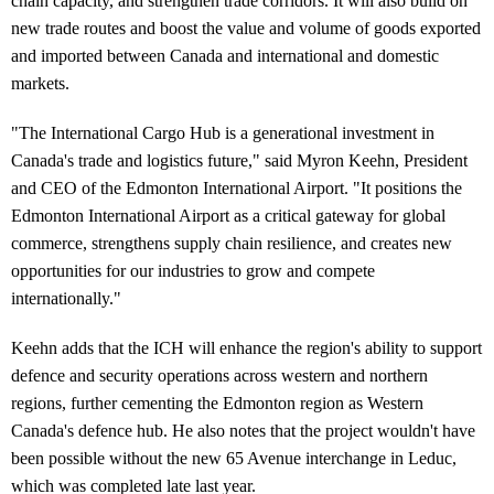
chain capacity, and strengthen trade corridors. It will also build on
new trade routes and boost the value and volume of goods exported
and imported between Canada and international and domestic
markets.
"The International Cargo Hub is a generational investment in
Canada's trade and logistics future," said Myron Keehn, President
and CEO of the Edmonton International Airport. "It positions the
Edmonton International Airport as a critical gateway for global
commerce, strengthens supply chain resilience, and creates new
opportunities for our industries to grow and compete
internationally."
Keehn adds that the ICH will enhance the region's ability to support
defence and security operations across western and northern
regions, further cementing the Edmonton region as Western
Canada's defence hub. He also notes that the project wouldn't have
been possible without the new 65 Avenue interchange in Leduc,
which was completed late last year.