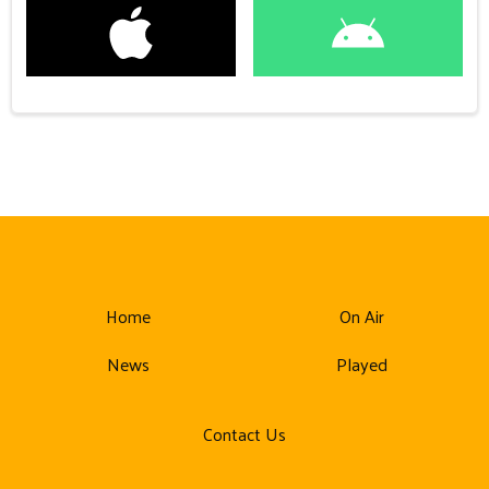
Home
On Air
News
Played
Contact Us