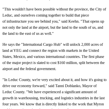
"This wouldn't have been possible without the province, the City of
Leduc, and ourselves coming together to build that piece
of infrastructure you see behind you," said Keehn. "That opens up
not only the land at the airport, but the land to the south of us, and
the land to the east of us as well."
He says the "International Cargo Hub" will unlock 2,000 acres of
land at YEG and connect the region with markets in the United
States, Mexico, and various international countries. The first phase
of the major project is slated to cost $160 million, split between the
airport and the federal government.
"In Leduc County, we're very excited about it, and how it's going to
drive our economy forward," said Tanni Doblanko, Mayor of
Leduc County. "We have experienced a significant amount of
growth in warehousing, trucking, and logistics industries in the last
four years. We know that is directly linked to the work that Myron