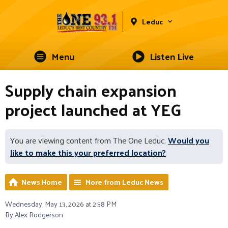
Leduc
Menu
Listen Live
Supply chain expansion
project launched at YEG
You are viewing content from The One Leduc.
Would you
like to make this your preferred location?
News Home
More from Leduc News
Wednesday, May 13, 2026 at 2:58 PM
By Alex Rodgerson