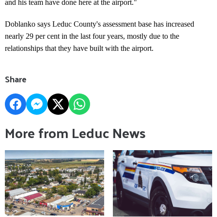
and his team have done here at the airport."
Doblanko says Leduc County's assessment base has increased
nearly 29 per cent in the last four years, mostly due to the
relationships that they have built with the airport.
Share
More from Leduc News