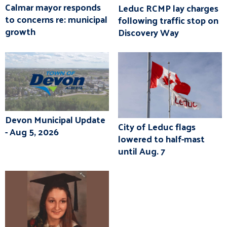
Calmar mayor responds
Leduc RCMP lay charges
to concerns re: municipal
following traffic stop on
growth
Discovery Way
Devon Municipal Update
City of Leduc flags
- Aug 5, 2026
lowered to half-mast
until Aug. 7