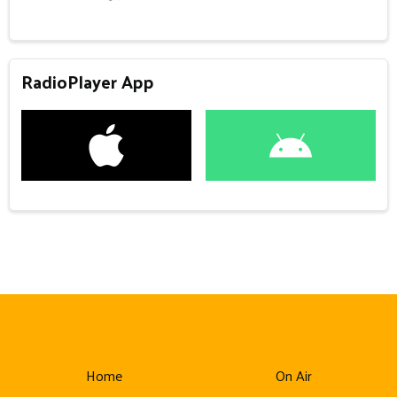
RadioPlayer App
Home
On Air