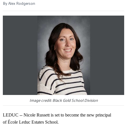
By Alex Rodgerson
Image credit: Black Gold School Division
LEDUC -- Nicole Russett is set to become the new principal
of École Leduc Estates School.