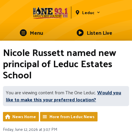
Leduc
Menu
Listen Live
Nicole Russett named new
principal of Leduc Estates
School
You are viewing content from The One Leduc.
Would you
like to make this your preferred location?
News Home
More from Leduc News
Friday, June 12, 2026 at 3:07 PM