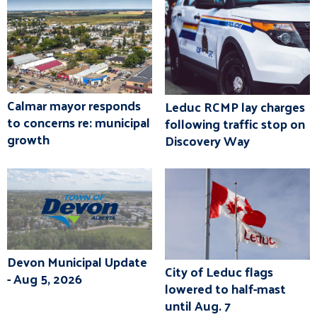
Calmar mayor responds
Leduc RCMP lay charges
to concerns re: municipal
following traffic stop on
growth
Discovery Way
Devon Municipal Update
City of Leduc flags
- Aug 5, 2026
lowered to half-mast
until Aug. 7