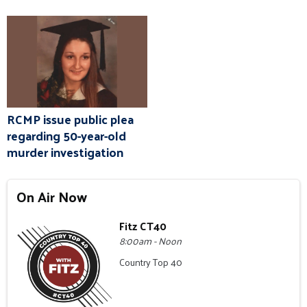
RCMP issue public plea
regarding 50-year-old
murder investigation
On Air Now
Fitz CT40
8:00am - Noon
Country Top 40