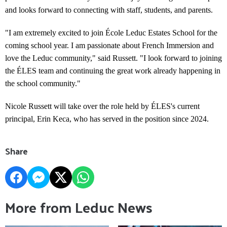
and looks forward to connecting with staff, students, and parents.
"I am extremely excited to join École Leduc Estates School for the
coming school year. I am passionate about French Immersion and
love the Leduc community," said Russett. "I look forward to joining
the ÉLES team and continuing the great work already happening in
the school community."
Nicole Russett will take over the role held by ÉLES's current
principal, Erin Keca, who has served in the position since 2024.
Share
More from Leduc News