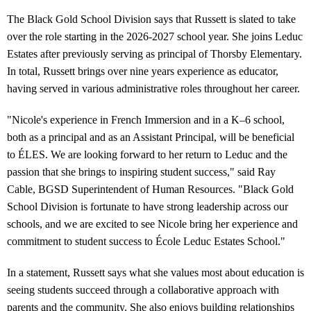
The Black Gold School Division says that Russett is slated to take
over the role starting in the 2026-2027 school year. She joins Leduc
Estates after previously serving as principal of Thorsby Elementary.
In total, Russett brings over nine years experience as educator,
having served in various administrative roles throughout her career.
"Nicole's experience in French Immersion and in a K–6 school,
both as a principal and as an Assistant Principal, will be beneficial
to ÉLES. We are looking forward to her return to Leduc and the
passion that she brings to inspiring student success," said Ray
Cable, BGSD Superintendent of Human Resources. "Black Gold
School Division is fortunate to have strong leadership across our
schools, and we are excited to see Nicole bring her experience and
commitment to student success to École Leduc Estates School."
In a statement, Russett says what she values most about education is
seeing students succeed through a collaborative approach with
parents and the community. She also enjoys building relationships