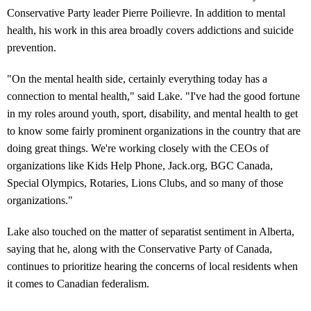
Conservative Party leader Pierre Poilievre. In addition to mental
health, his work in this area broadly covers addictions and suicide
prevention.
"On the mental health side, certainly everything today has a
connection to mental health," said Lake. "I've had the good fortune
in my roles around youth, sport, disability, and mental health to get
to know some fairly prominent organizations in the country that are
doing great things. We're working closely with the CEOs of
organizations like Kids Help Phone, Jack.org, BGC Canada,
Special Olympics, Rotaries, Lions Clubs, and so many of those
organizations."
Lake also touched on the matter of separatist sentiment in Alberta,
saying that he, along with the Conservative Party of Canada,
continues to prioritize hearing the concerns of local residents when
it comes to Canadian federalism.