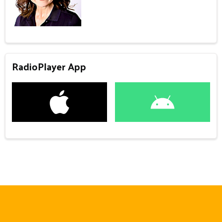
RadioPlayer App