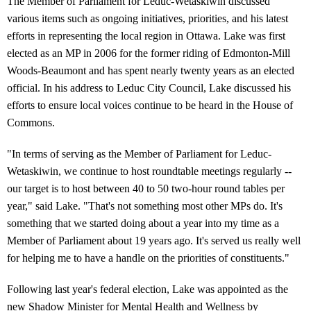
The Member of Parliament for Leduc-Wetaskiwin discussed
various items such as ongoing initiatives, priorities, and his latest
efforts in representing the local region in Ottawa. Lake was first
elected as an MP in 2006 for the former riding of Edmonton-Mill
Woods-Beaumont and has spent nearly twenty years as an elected
official. In his address to Leduc City Council, Lake discussed his
efforts to ensure local voices continue to be heard in the House of
Commons.
"In terms of serving as the Member of Parliament for Leduc-
Wetaskiwin, we continue to host roundtable meetings regularly --
our target is to host between 40 to 50 two-hour round tables per
year," said Lake. "That's not something most other MPs do. It's
something that we started doing about a year into my time as a
Member of Parliament about 19 years ago. It's served us really well
for helping me to have a handle on the priorities of constituents."
Following last year's federal election, Lake was appointed as the
new Shadow Minister for Mental Health and Wellness by