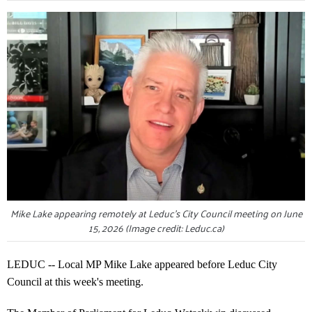
Mike Lake appearing remotely at Leduc's City Council meeting on June
15, 2026 (Image credit: Leduc.ca)
LEDUC -- Local MP Mike Lake appeared before Leduc City
Council at this week's meeting.