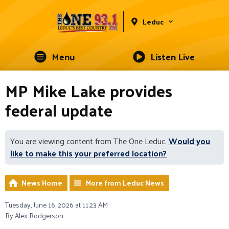
Leduc
Menu
Listen Live
MP Mike Lake provides
federal update
You are viewing content from The One Leduc.
Would you
like to make this your preferred location?
News Home
More from Leduc News
Tuesday, June 16, 2026 at 11:23 AM
By Alex Rodgerson