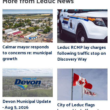
More from Leduc News
Calmar mayor responds
Leduc RCMP lay charges
to concerns re: municipal
following traffic stop on
growth
Discovery Way
Devon Municipal Update
City of Leduc flags
- Aug 5, 2026