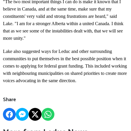
"The two most important things I can do is make it known that I
believe in Canada, and at the same time, make sure that my
constituents' very valid and strong frustrations are heard," said
Lake. "I am for a stronger Alberta within a united Canada. I think
that as we see some of the instabilities dealt with, that we will see
more unity."
Lake also suggested ways for Leduc and other surrounding
communities to put themselves in the best possible position when it
comes to applying for federal grant funding. This included working
with neighbouring municipalities on shared priorities to create more
voices advocating in the same direction.
Share