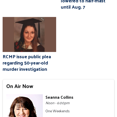
lowered to half-mast
until Aug. 7
RCMP issue public plea
regarding 50-year-old
murder investigation
On Air Now
Seanna Collins
Noon - 6:00pm
One Weekends