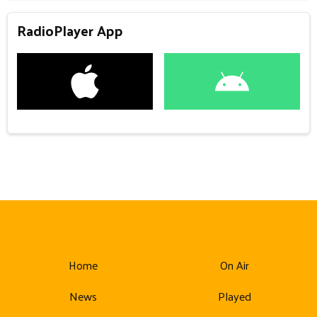
RadioPlayer App
Home
On Air
News
Played