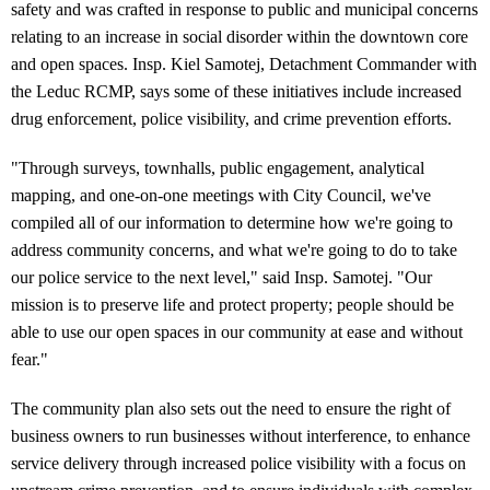
safety and was crafted in response to public and municipal concerns
relating to an increase in social disorder within the downtown core
and open spaces. Insp. Kiel Samotej, Detachment Commander with
the Leduc RCMP, says some of these initiatives include increased
drug enforcement, police visibility, and crime prevention efforts.
"Through surveys, townhalls, public engagement, analytical
mapping, and one-on-one meetings with City Council, we've
compiled all of our information to determine how we're going to
address community concerns, and what we're going to do to take
our police service to the next level," said Insp. Samotej. "Our
mission is to preserve life and protect property; people should be
able to use our open spaces in our community at ease and without
fear."
The community plan also sets out the need to ensure the right of
business owners to run businesses without interference, to enhance
service delivery through increased police visibility with a focus on