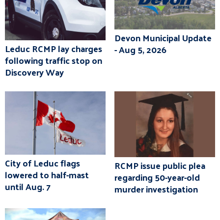
Devon Municipal Update
Leduc RCMP lay charges
- Aug 5, 2026
following traffic stop on
Discovery Way
City of Leduc flags
RCMP issue public plea
lowered to half-mast
regarding 50-year-old
until Aug. 7
murder investigation