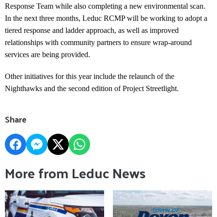
Response Team while also completing a new environmental scan.
In the next three months, Leduc RCMP will be working to adopt a
tiered response and ladder approach, as well as improved
relationships with community partners to ensure wrap-around
services are being provided.
Other initiatives for this year include the relaunch of the
Nighthawks and the second edition of Project Streetlight.
Share
More from Leduc News