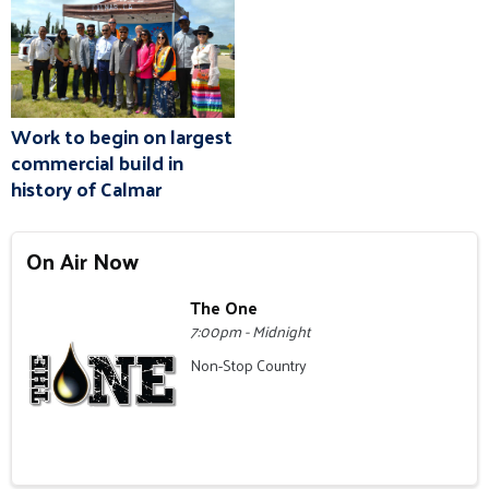
Work to begin on largest
commercial build in
history of Calmar
On Air Now
The One
7:00pm - Midnight
Non-Stop Country