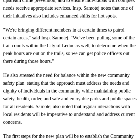
upstream crime prevention, and to ensure individuals with complex
needs receive appropriate services. Insp. Samotej notes that one of
their initiatives also includes enhanced shifts for hot spots.
"We're bringing different members in at certain times to patrol
certain areas," said Insp. Samotej. "We've been pulling some of the
trail counts within the City of Leduc as well, to determine when the
peak hours are out on the trails, so we can get police officers out
there during those hours."
He also stressed the need for balance within the new community
safety plan, stating that the approach must address the needs and
dignity of individuals in the community while maintaining public
safety, health, order, and safe and enjoyable parks and public spaces
for all residents. Samotej also noted that regular interactions with
local residents will be imperative to understand and address current
concerns.
The first steps for the new plan will be to establish the Community