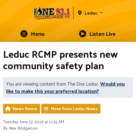
Leduc
Menu
Listen Live
Leduc RCMP presents new
community safety plan
You are viewing content from The One Leduc.
Would you
like to make this your preferred location?
News Home
More from Leduc News
Tuesday, June 23, 2026 at 11:35 AM
By Alex Rodgerson