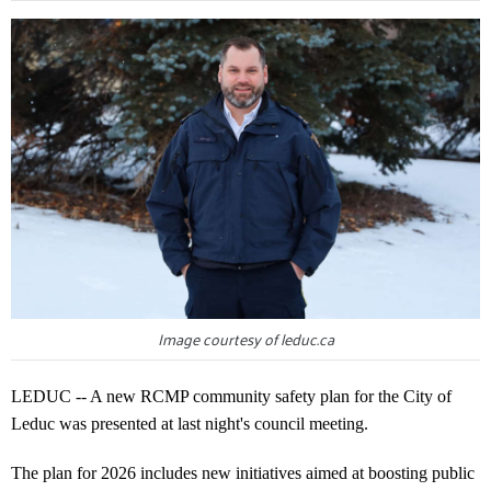
Image courtesy of leduc.ca
LEDUC -- A new RCMP community safety plan for the City of
Leduc was presented at last night's council meeting.
The plan for 2026 includes new initiatives aimed at boosting public