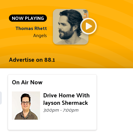
NOW PLAYING
Thomas Rhett
Angels
Advertise on 88.1
On Air Now
Drive Home With
Jayson Shermack
3:00pm - 7:00pm