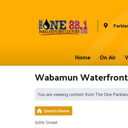
Parkla
Home
On Air
W
Wabamun Waterfront 
You are viewing content from The One Parklan
Events Home
50th Street