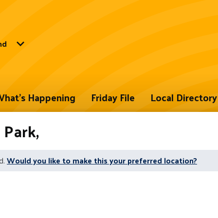
nd
hat's Happening
Friday File
Local Directory
Park,
d.
Would you like to make this your preferred location?