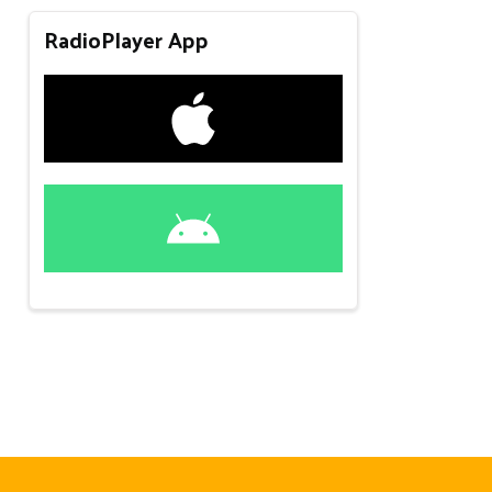
RadioPlayer App