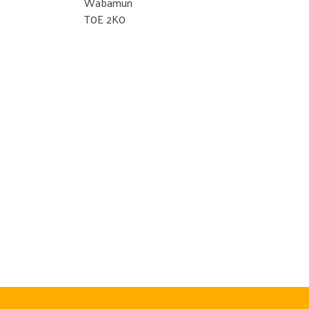
Wabamun
T0E 2K0