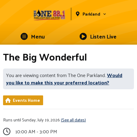
Parkland
Menu
Listen Live
The Big Wonderful
You are viewing content from The One Parkland.
Would
you like to make this your preferred location?
Events Home
Runs until Sunday, July 19, 2026
(See all dates)
10:00 AM - 3:00 PM