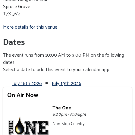
Spruce Grove
T7X 3V2
More details for this venue
Dates
The event runs from 10:00 AM to 3:00 PM on the following
dates.
Select a date to add this event to your calendar app.
July 18th 2026
July 19th 2026
On Air Now
The One
6:00pm - Midnight
Non-Stop Country