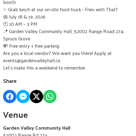
booth
✨ Grab lunch at our on‑site food truck - Fries with That?
📅 July 18 & 19, 2026
🕙 10 AM – 3 PM
📍 Garden Valley Community Hall, 52002 Range Road 274,
Spruce Grove
💸 Free entry + free parking
Are you a local vendor? We want you there! Apply at
events@gardenvalleyhall.ca
Let’s make this a weekend to remember.
Share
Venue
Garden Valley Community Hall
52002 Range Rd 274