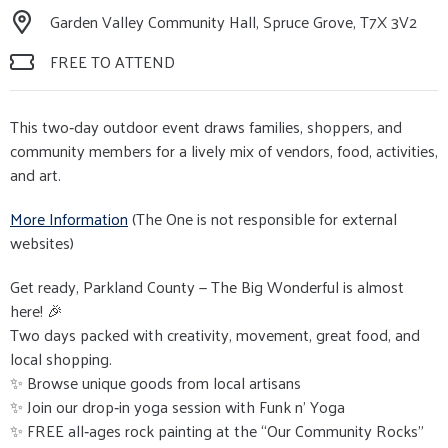
Garden Valley Community Hall, Spruce Grove, T7X 3V2
FREE TO ATTEND
This two‑day outdoor event draws families, shoppers, and
community members for a lively mix of vendors, food, activities,
and art.
More Information
(The One is not responsible for external
websites)
Get ready, Parkland County — The Big Wonderful is almost
here! 🎉
Two days packed with creativity, movement, great food, and
local shopping.
✨ Browse unique goods from local artisans
✨ Join our drop‑in yoga session with Funk n' Yoga
✨ FREE all‑ages rock painting at the “Our Community Rocks”