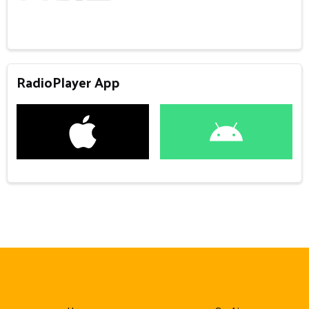
RadioPlayer App