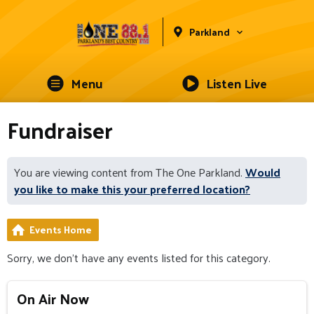
Parkland
Menu
Listen Live
Fundraiser
You are viewing content from The One Parkland.
Would
you like to make this your preferred location?
Events Home
Sorry, we don't have any events listed for this category.
On Air Now