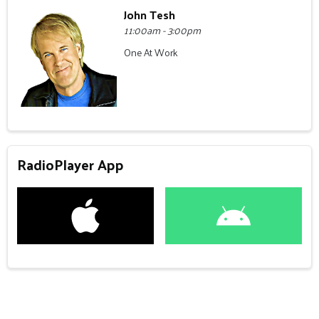
John Tesh
11:00am - 3:00pm
One At Work
RadioPlayer App