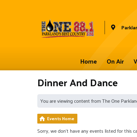
Parkla
Home
On Air
W
Dinner And Dance
You are viewing content from The One Parklan
Events Home
Sorry, we don't have any events listed for this c