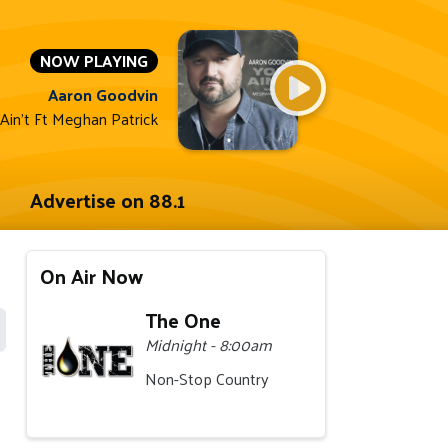
NOW PLAYING
Aaron Goodvin
Ain't Ft Meghan Patrick
Advertise on 88.1
On Air Now
The One
Midnight - 8:00am
Non-Stop Country