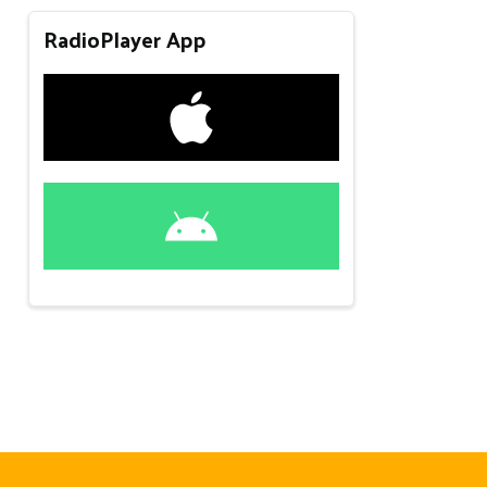
RadioPlayer App