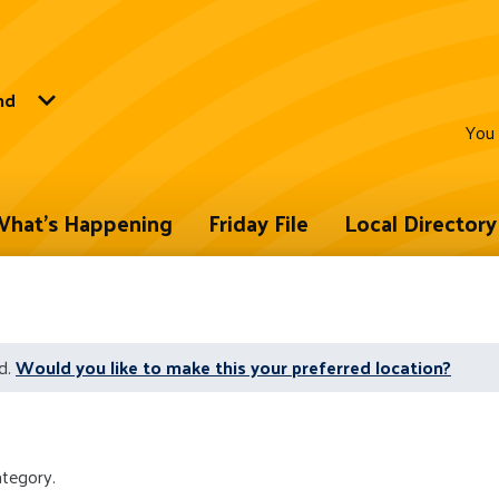
nd
You 
hat's Happening
Friday File
Local Directory
d.
Would you like to make this your preferred location?
ategory.