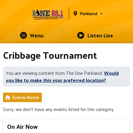
Parkland
Menu
Listen Live
Cribbage Tournament
You are viewing content from The One Parkland.
Would
you like to make this your preferred location?
Events Home
Sorry, we don't have any events listed for this category.
On Air Now