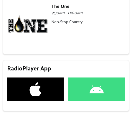
The One
9:30am - 11:00am
Non-Stop Country
RadioPlayer App