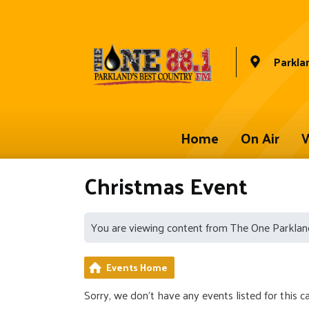
Parkla
Home
On Air
W
Christmas Event
You are viewing content from The One Parklan
Events Home
Sorry, we don't have any events listed for this c