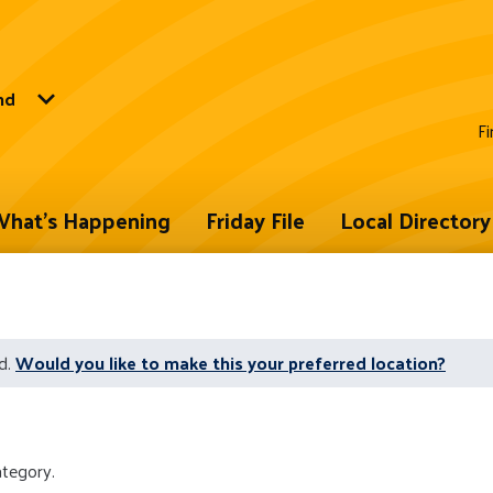
nd
Fi
hat's Happening
Friday File
Local Directory
d.
Would you like to make this your preferred location?
ategory.