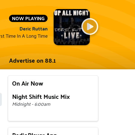
NOW PLAYING
Deric Ruttan
rst Time In A Long Time
Advertise on 88.1
On Air Now
Night Shift Music Mix
Midnight - 6:00am
RadioPlayer App