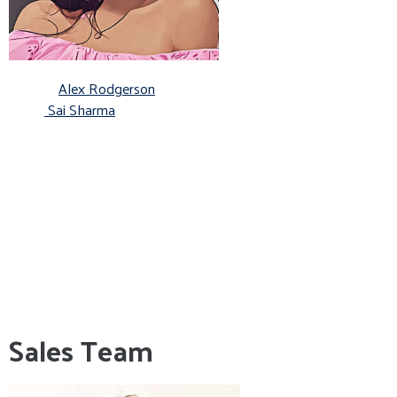
Alex Rodgerson
Sai Sharma
Sales Team