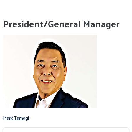
President/General Manager
Mark Tamagi