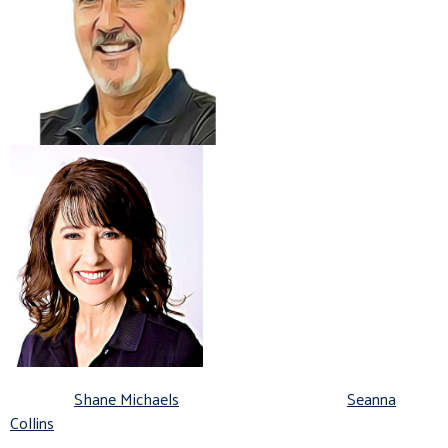
Shane Michaels
Seanna
Collins