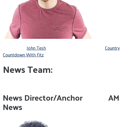
John Tesh
Country
Countdown With Fitz
News Team:
News Director/Anchor AM
News