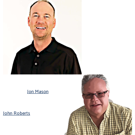
Jon Mason
John Roberts