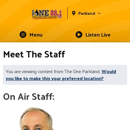
Parkland
Menu
Listen Live
Meet The Staff
You are viewing content from The One Parkland.
Would
you like to make this your preferred location?
On Air Staff: