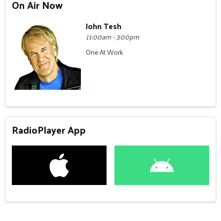
On Air Now
John Tesh
11:00am - 3:00pm
One At Work
RadioPlayer App