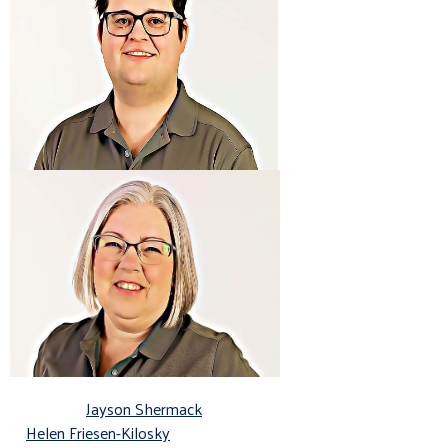
Jayson Shermack
Helen Friesen-Kilosky