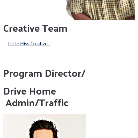
Creative Team
Little Miss Creative
Program Director/
Drive Home
Admin/Traffic