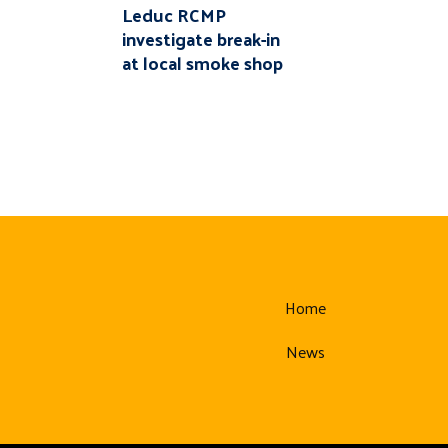
Leduc RCMP
investigate break-in
at local smoke shop
Home
News