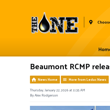
Choose
Hom
Beaumont RCMP release
News Home
More from Leduc News
Thursday, January 22, 2026 at 11:35 AM
By Alex Rodgerson