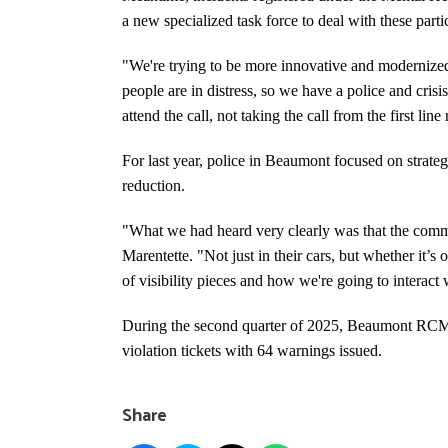
a new specialized task force to deal with these part
"We're trying to be more innovative and moderniz
people are in distress, so we have a police and cris
attend the call, not taking the call from the first lin
For last year, police in Beaumont focused on strateg
reduction.
"What we had heard very clearly was that the commun
Marentette. "Not just in their cars, but whether it’s 
of visibility pieces and how we're going to interact
During the second quarter of 2025, Beaumont RCMP
violation tickets with 64 warnings issued.
Share