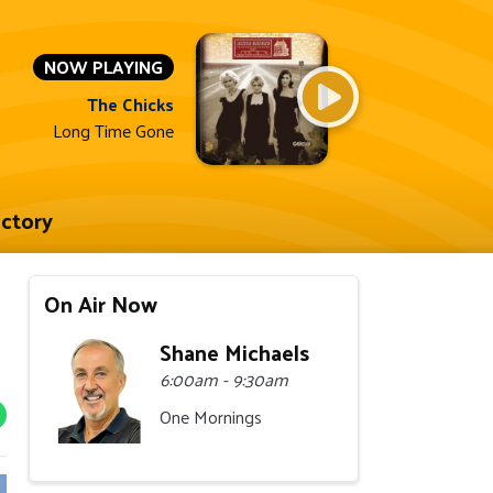
NOW PLAYING
The Chicks
Long Time Gone
ectory
On Air Now
Shane Michaels
6:00am - 9:30am
One Mornings