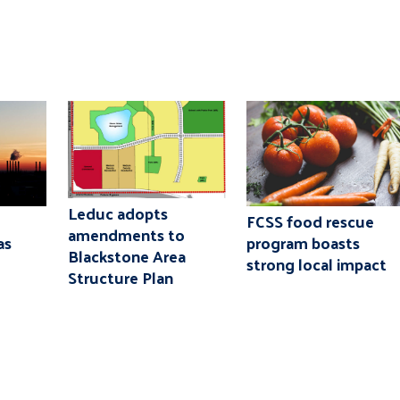
Leduc adopts
FCSS food rescue
amendments to
as
program boasts
Blackstone Area
strong local impact
Structure Plan