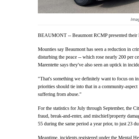
Imag
BEAUMONT -- Beaumont RCMP presented their lates
Mounties say Beaumont has seen a reduction in crime
disturbing the peace -- which rose nearly 200 per c
Marentette says they've also seen an uptick in incid
"That's something we definitely want to focus on in
priorities should tie into that in a community-aspect
suffering from abuse."
For the statistics for July through September, the C
fraud, break-and-enter, and mischief/property damag
55 during the same period a year prior, to just 23 
Meantime, incidents registered under the Mental H