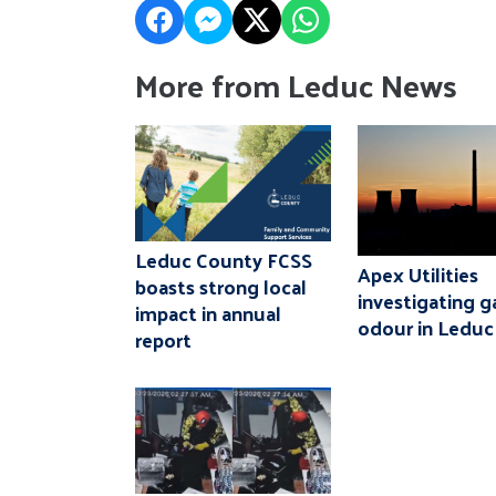
More from Leduc News
Leduc County FCSS
Apex Utilities
boasts strong local
investigating g
impact in annual
odour in Leduc
report