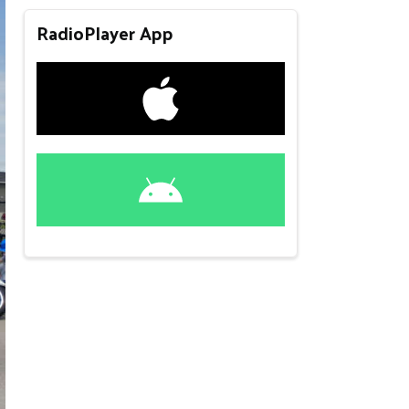
RadioPlayer App