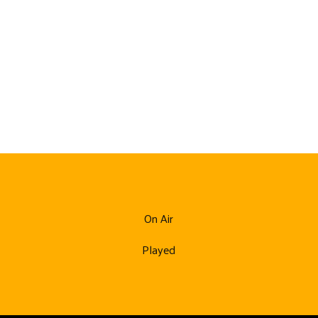
On Air
Played