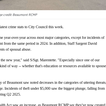
e credit: Beaumont RCMP
t crime stats to City Council this week.
 year-over-year across most major categories, except for incidents of
ent from the same period in 2024. In addition, Staff Sargent David
ents of spousal abuse.
 the new year," said S/Sgt. Marentette. "Especially since one of our
 kind of way -- whether that's education or resources available to spouse
ity of Beaumont saw noted decreases in the categories of uttering threats
e. Incidents of theft under $5,000 saw the biggest plunge, falling from
during Q2 2025.
ealth Act saw an increase, as Beaumont RCMP say they've now created