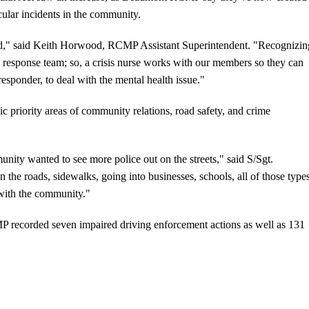
icular incidents in the community.
ed," said Keith Horwood, RCMP Assistant Superintendent. "Recognizin
is response team; so, a crisis nurse works with our members so they can
e responder, to deal with the mental health issue."
ic priority areas of community relations, road safety, and crime
ity wanted to see more police out on the streets," said S/Sgt.
on the roads, sidewalks, going into businesses, schools, all of those type
 with the community."
 recorded seven impaired driving enforcement actions as well as 131