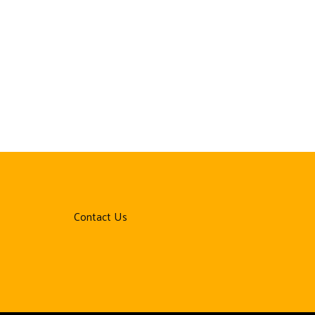
Contact Us