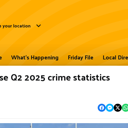
 your location
e
What's Happening
Friday File
Local Dir
 Q2 2025 crime statistics