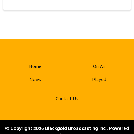
Home
On Air
News
Played
Contact Us
© Copyright 2026 Blackgold Broadcasting Inc.. Powered