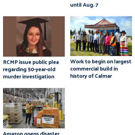
until Aug. 7
Work to begin on largest
RCMP issue public plea
commercial build in
regarding 50-year-old
history of Calmar
murder investigation
Amazon opens disaster