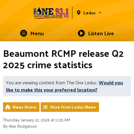
Leduc
Menu
Listen Live
Beaumont RCMP release Q2
2025 crime statistics
You are viewing content from The One Leduc.
Would you
like to make this your preferred location?
News Home
More from Leduc News
Thursday, January 22, 2026 at 11:35 AM
By Alex Rodgerson