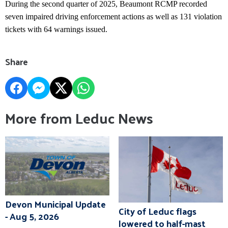
During the second quarter of 2025, Beaumont RCMP recorded
seven impaired driving enforcement actions as well as 131 violation
tickets with 64 warnings issued.
Share
More from Leduc News
Devon Municipal Update
City of Leduc flags
- Aug 5, 2026
lowered to half-mast