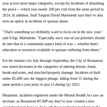
year across most major categories, except for incidents of disturbing
the peace -- which rose nearly 200 per cent from the same period in
2024. In addition, Staff Sargent David Marentette says they've also
seen an uptick in incidents of spousal abuse.
"That's something we definitely want to focus on in the new year,"
said S/Sgt. Marentette. "Especially since one of our priorities should
tie into that in a community-aspect kind of way -- whether that's
education or resources available to spouses suffering from abuse."
For the statistics for July through September, the City of Beaumont
saw noted decreases in the categories of uttering threats, fraud,
break-and-enter, and mischief/property damage. Incidents of theft
under $5,000 saw the biggest plunge, falling from 55 during the
same period a year prior, to just 23 during Q2 2025.
Meantime, incidents registered under the Mental Health Act saw an
increase, as Beaumont RCMP say they've now created a new