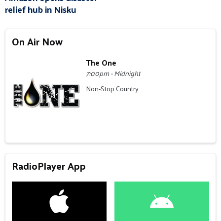
relief hub in Nisku
On Air Now
The One
7:00pm - Midnight
Non-Stop Country
RadioPlayer App