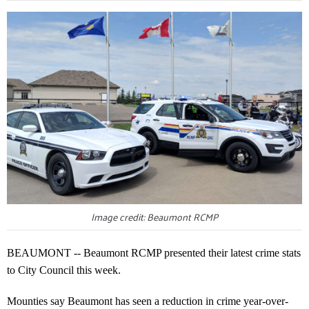
Image credit: Beaumont RCMP
BEAUMONT -- Beaumont RCMP presented their latest crime stats
to City Council this week.
Mounties say Beaumont has seen a reduction in crime year-over-