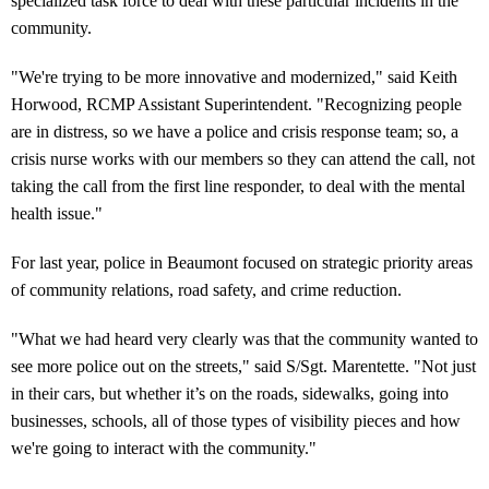
specialized task force to deal with these particular incidents in the
community.
"We're trying to be more innovative and modernized," said Keith
Horwood, RCMP Assistant Superintendent. "Recognizing people
are in distress, so we have a police and crisis response team; so, a
crisis nurse works with our members so they can attend the call, not
taking the call from the first line responder, to deal with the mental
health issue."
For last year, police in Beaumont focused on strategic priority areas
of community relations, road safety, and crime reduction.
"What we had heard very clearly was that the community wanted to
see more police out on the streets," said S/Sgt. Marentette. "Not just
in their cars, but whether it’s on the roads, sidewalks, going into
businesses, schools, all of those types of visibility pieces and how
we're going to interact with the community."