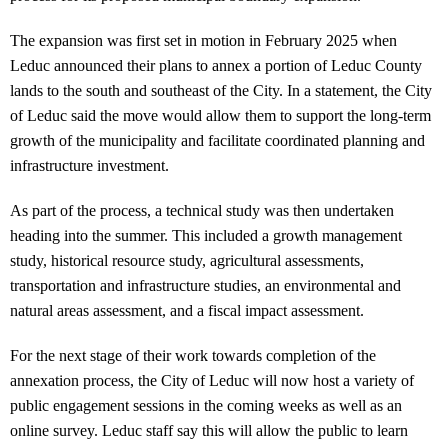
The expansion was first set in motion in February 2025 when
Leduc announced their plans to annex a portion of Leduc County
lands to the south and southeast of the City. In a statement, the City
of Leduc said the move would allow them to support the long-term
growth of the municipality and facilitate coordinated planning and
infrastructure investment.
As part of the process, a technical study was then undertaken
heading into the summer. This included a growth management
study, historical resource study, agricultural assessments,
transportation and infrastructure studies, an environmental and
natural areas assessment, and a fiscal impact assessment.
For the next stage of their work towards completion of the
annexation process, the City of Leduc will now host a variety of
public engagement sessions in the coming weeks as well as an
online survey. Leduc staff say this will allow the public to learn