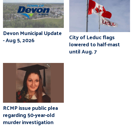
Devon Municipal Update
City of Leduc flags
- Aug 5, 2026
lowered to half-mast
until Aug. 7
RCMP issue public plea
regarding 50-year-old
murder investigation