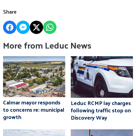
Share
More from Leduc News
Calmar mayor responds
Leduc RCMP lay charges
to concerns re: municipal
following traffic stop on
growth
Discovery Way