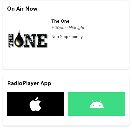
On Air Now
The One
6:00pm - Midnight
Non-Stop Country
RadioPlayer App