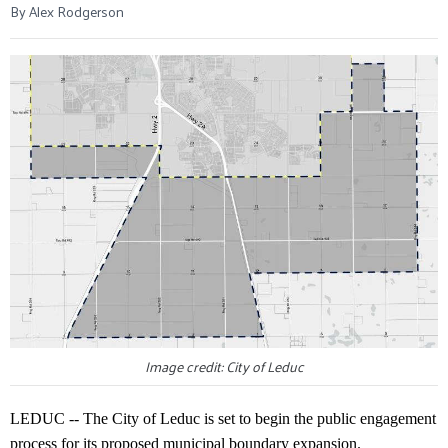
By Alex Rodgerson
Image credit: City of Leduc
LEDUC -- The City of Leduc is set to begin the public engagement
process for its proposed municipal boundary expansion.