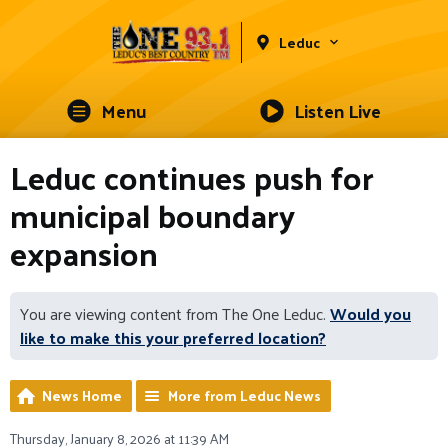
Leduc
Menu
Listen Live
Leduc continues push for
municipal boundary
expansion
You are viewing content from The One Leduc.
Would you
like to make this your preferred location?
News Home
More from Leduc News
Thursday, January 8, 2026 at 11:39 AM