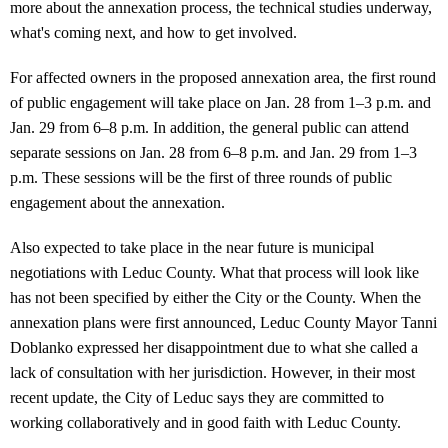
more about the annexation process, the technical studies underway,
what's coming next, and how to get involved.
For affected owners in the proposed annexation area, the first round
of public engagement will take place on Jan. 28 from 1–3 p.m. and
Jan. 29 from 6–8 p.m. In addition, the general public can attend
separate sessions on Jan. 28 from 6–8 p.m. and Jan. 29 from 1–3
p.m. These sessions will be the first of three rounds of public
engagement about the annexation.
Also expected to take place in the near future is municipal
negotiations with Leduc County. What that process will look like
has not been specified by either the City or the County. When the
annexation plans were first announced, Leduc County Mayor Tanni
Doblanko expressed her disappointment due to what she called a
lack of consultation with her jurisdiction. However, in their most
recent update, the City of Leduc says they are committed to
working collaboratively and in good faith with Leduc County.