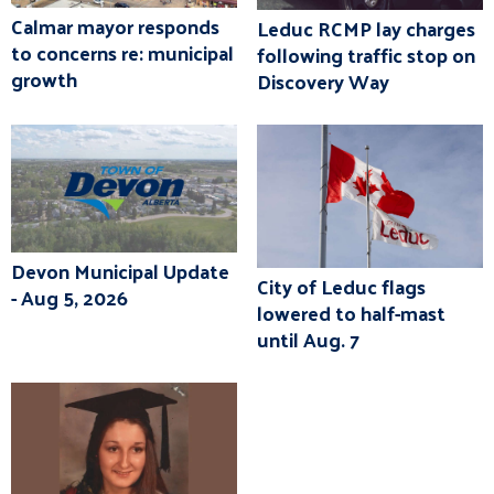
Calmar mayor responds
Leduc RCMP lay charges
to concerns re: municipal
following traffic stop on
growth
Discovery Way
Devon Municipal Update
City of Leduc flags
- Aug 5, 2026
lowered to half-mast
until Aug. 7