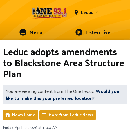
Leduc
Menu
Listen Live
Leduc adopts amendments
to Blackstone Area Structure
Plan
You are viewing content from The One Leduc.
Would you
like to make this your preferred location?
News Home
More from Leduc News
Friday, April 17, 2026 at 11:40 AM