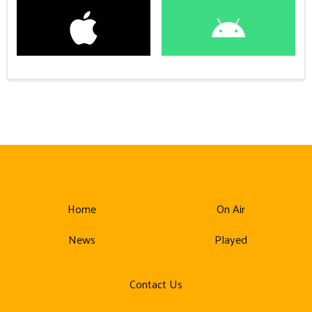
Home
On Air
News
Played
Contact Us