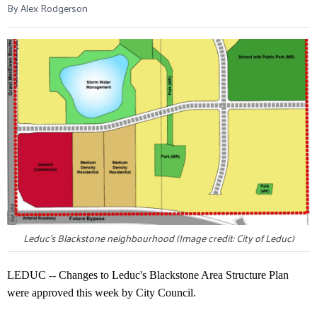
By Alex Rodgerson
Leduc's Blackstone neighbourhood (Image credit: City of Leduc)
LEDUC -- Changes to Leduc's Blackstone Area Structure Plan
were approved this week by City Council.