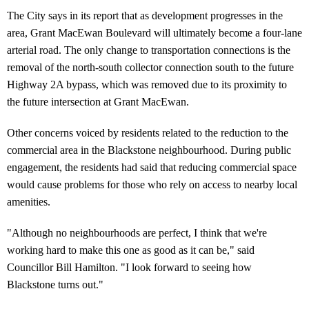
The City says in its report that as development progresses in the
area, Grant MacEwan Boulevard will ultimately become a four-lane
arterial road. The only change to transportation connections is the
removal of the north-south collector connection south to the future
Highway 2A bypass, which was removed due to its proximity to
the future intersection at Grant MacEwan.
Other concerns voiced by residents related to the reduction to the
commercial area in the Blackstone neighbourhood. During public
engagement, the residents had said that reducing commercial space
would cause problems for those who rely on access to nearby local
amenities.
"Although no neighbourhoods are perfect, I think that we're
working hard to make this one as good as it can be," said
Councillor Bill Hamilton. "I look forward to seeing how
Blackstone turns out."