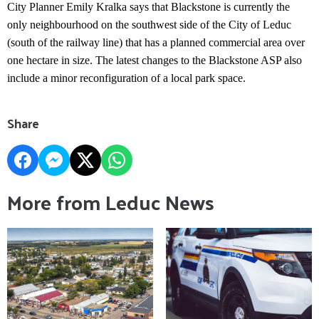
City Planner Emily Kralka says that Blackstone is currently the
only neighbourhood on the southwest side of the City of Leduc
(south of the railway line) that has a planned commercial area over
one hectare in size. The latest changes to the Blackstone ASP also
include a minor reconfiguration of a local park space.
Share
More from Leduc News