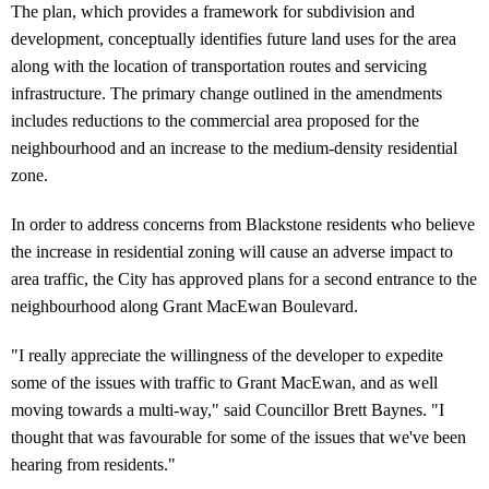
The plan, which provides a framework for subdivision and
development, conceptually identifies future land uses for the area
along with the location of transportation routes and servicing
infrastructure. The primary change outlined in the amendments
includes reductions to the commercial area proposed for the
neighbourhood and an increase to the medium-density residential
zone.
In order to address concerns from Blackstone residents who believe
the increase in residential zoning will cause an adverse impact to
area traffic, the City has approved plans for a second entrance to the
neighbourhood along Grant MacEwan Boulevard.
"I really appreciate the willingness of the developer to expedite
some of the issues with traffic to Grant MacEwan, and as well
moving towards a multi-way," said Councillor Brett Baynes. "I
thought that was favourable for some of the issues that we've been
hearing from residents."