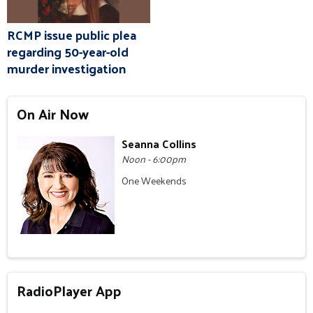
RCMP issue public plea
regarding 50-year-old
murder investigation
On Air Now
Seanna Collins
Noon - 6:00pm
One Weekends
RadioPlayer App