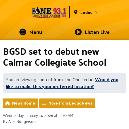
Leduc
Menu
Listen Live
BGSD set to debut new
Calmar Collegiate School
You are viewing content from The One Leduc.
Would you
like to make this your preferred location?
News Home
More from Leduc News
Wednesday, January 14, 2026 at 11:30 AM
By Alex Rodgerson