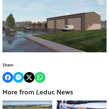
Share
More from Leduc News