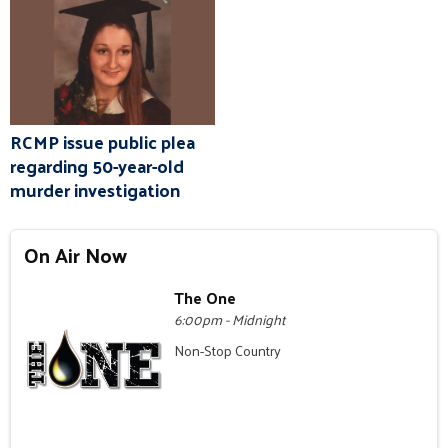
RCMP issue public plea
regarding 50-year-old
murder investigation
On Air Now
The One
6:00pm - Midnight
Non-Stop Country