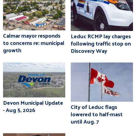
Calmar mayor responds
Leduc RCMP lay charges
to concerns re: municipal
following traffic stop on
growth
Discovery Way
Devon Municipal Update
City of Leduc flags
- Aug 5, 2026
lowered to half-mast
until Aug. 7