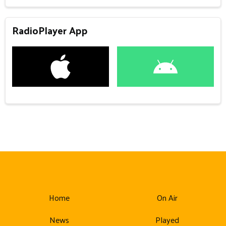
RadioPlayer App
Home
On Air
News
Played