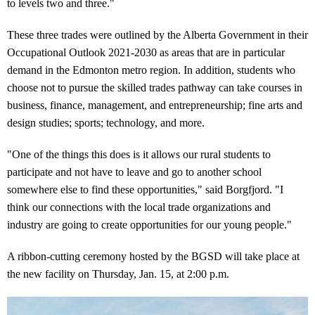
to levels two and three."
These three trades were outlined by the Alberta Government in their
Occupational Outlook 2021-2030 as areas that are in particular
demand in the Edmonton metro region. In addition, students who
choose not to pursue the skilled trades pathway can take courses in
business, finance, management, and entrepreneurship; fine arts and
design studies; sports; technology, and more.
"One of the things this does is it allows our rural students to
participate and not have to leave and go to another school
somewhere else to find these opportunities," said Borgfjord. "I
think our connections with the local trade organizations and
industry are going to create opportunities for our young people."
A ribbon-cutting ceremony hosted by the BGSD will take place at
the new facility on Thursday, Jan. 15, at 2:00 p.m.