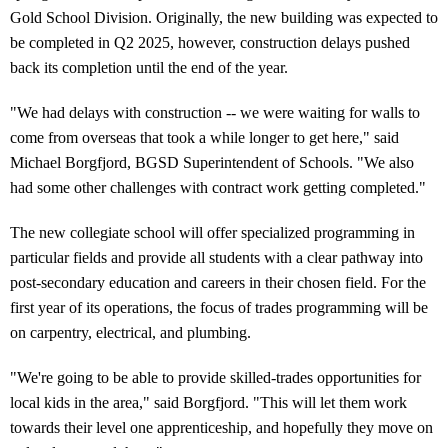
Gold School Division. Originally, the new building was expected to
be completed in Q2 2025, however, construction delays pushed
back its completion until the end of the year.
"We had delays with construction -- we were waiting for walls to
come from overseas that took a while longer to get here," said
Michael Borgfjord, BGSD Superintendent of Schools. "We also
had some other challenges with contract work getting completed."
The new collegiate school will offer specialized programming in
particular fields and provide all students with a clear pathway into
post-secondary education and careers in their chosen field. For the
first year of its operations, the focus of trades programming will be
on carpentry, electrical, and plumbing.
"We're going to be able to provide skilled-trades opportunities for
local kids in the area," said Borgfjord. "This will let them work
towards their level one apprenticeship, and hopefully they move on