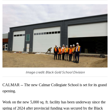
Image credit: Black Gold School Division
CALMAR -- The new Calmar Collegiate School is set for its grand
opening.
Work on the new 5,000 sq. ft. facility has been underway since the
spring of 2024 after provincial funding was secured by the Black