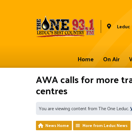
Leduc
Home
On Air
W
AWA calls for more tr
centres
You are viewing content from The One Leduc.
News Home
More from Leduc News