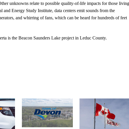
her unknowns relate to possible quality-of-life impacts for those livin
l and Energy Study Institute, data centers emit sounds from the
rators, and whirring of fans, which can be heard for hundreds of feet
berta is the Beacon Saunders Lake project in Leduc County.