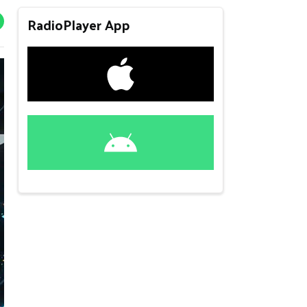
RadioPlayer App