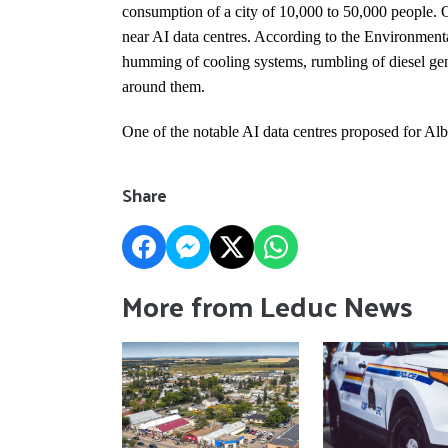
consumption of a city of 10,000 to 50,000 people. Ot
near AI data centres. According to the Environmenta
humming of cooling systems, rumbling of diesel gene
around them.
One of the notable AI data centres proposed for Al
Share
More from Leduc News