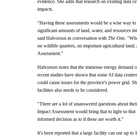
evidence. She adds that research on existing data ce
impacts.
"Having these assessments would be a wise way to pr
significant amounts of land, water, and resources into
said Halvorson in conversation with
The One
. "Whe
on wildlife quarters, on important agricultural lan
Assessment."
Halvorson notes that the immense energy demand of t
recent studies have shown that some AI data centre
could cause issues for the province's power grid. Sh
facilities also needs to be considered.
"There are a lot of unanswered questions about th
Impact Assessment would bring that to light so that
informed decision as to if these are worth it."
It's been reported that a large facility can use up to