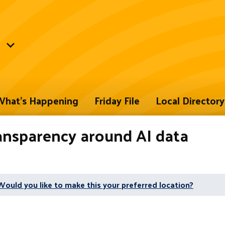
hat's Happening
Friday File
Local Directory
ansparency around AI data
Would you like to make this your preferred location?