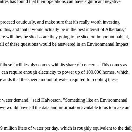
ntres has found that their operations can have significant negative
oceed cautiously, and make sure that it's really worth investing
 this, and that it would actually be in the best interest of Albertans,"
re will they be sited -- are they going to be sited on important habitat,
d; all of these questions would be answered in an Environmental Impact
hese facilities also comes with its share of concerns. This comes as
s can require enough electricity to power up of 100,000 homes, which
e adds that the sheer amount of water required for cooling these
eir water demand," said Halvorson. "Something like an Environmental
 we would have all the data and information available to us to make an
 19 million liters of water per day, which is roughly equivalent to the dai