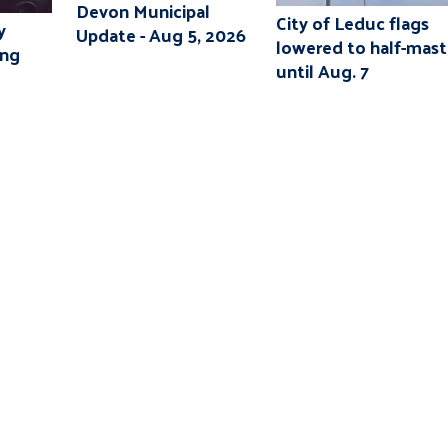
Devon Municipal
City of Leduc flags
y
Update - Aug 5, 2026
lowered to half-mast
ing
until Aug. 7