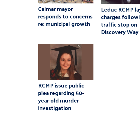
Calmar mayor
Leduc RCMP la
responds to concerns
charges follow
re: municipal growth
traffic stop on
Discovery Way
RCMP issue public
plea regarding 50-
year-old murder
investigation