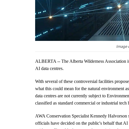
Image c
ALBERTA -- The Alberta Wilderness Association is 
AI data centres.
With several of these controversial facilities propos
what this could mean for the natural environment as 
data centres are not currently subject to Environme
classified as standard commercial or industrial tech
AWA Conservation Specialist Kennedy Halvorson sa
officials have decided on the public's behalf that AI 