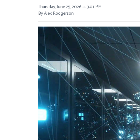
Thursday, June 25, 2026 at 3:01 PM
By Alex Rodgerson