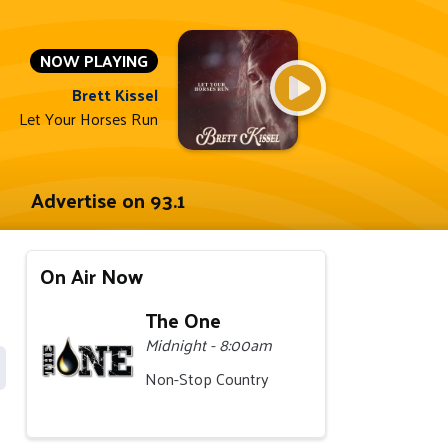
NOW PLAYING
Brett Kissel
Let Your Horses Run
Advertise on 93.1
On Air Now
The One
Midnight - 8:00am
Non-Stop Country