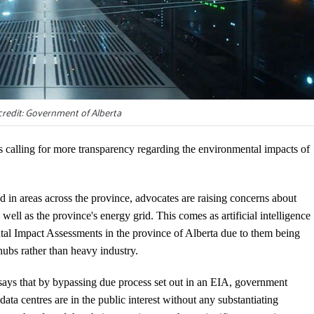
redit: Government of Alberta
calling for more transparency regarding the environmental impacts of
ed in areas across the province, advocates are raising concerns about
well as the province's energy grid. This comes as artificial intelligence
ntal Impact Assessments in the province of Alberta due to them being
 hubs rather than heavy industry.
ys that by bypassing due process set out in an EIA, government
data centres are in the public interest without any substantiating