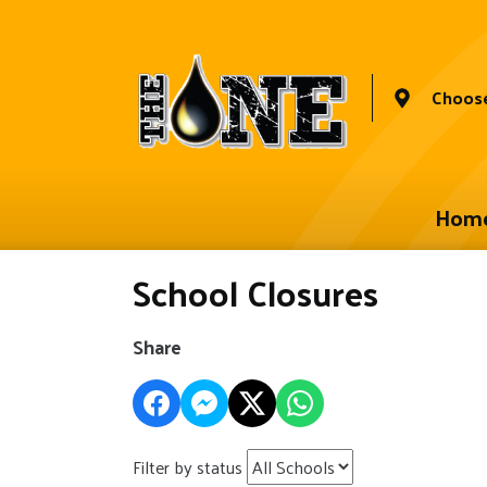
Choose
Hom
School Closures
Share
Filter by status