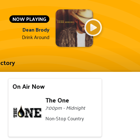
NOW PLAYING
Dean Brody
Drink Around
ectory
On Air Now
The One
7:00pm - Midnight
Non-Stop Country