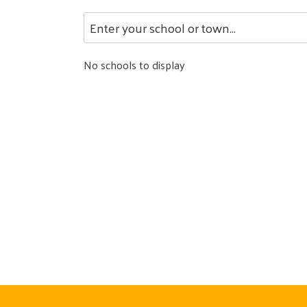
No schools to display