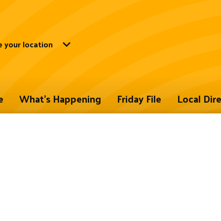
 your location
e
What's Happening
Friday File
Local Dir