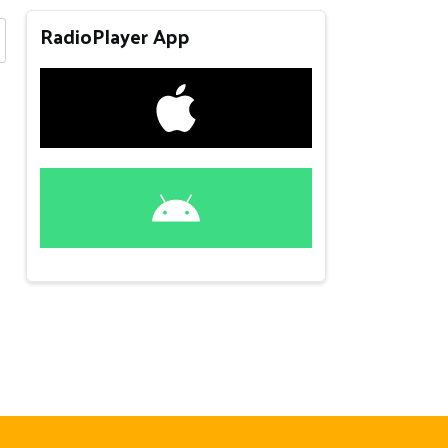
RadioPlayer App