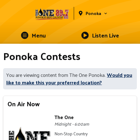
Ponoka
Menu
Listen Live
Ponoka Contests
You are viewing content from The One Ponoka.
Would you
like to make this your preferred location?
On Air Now
The One
Midnight - 6:00am
Non-Stop Country