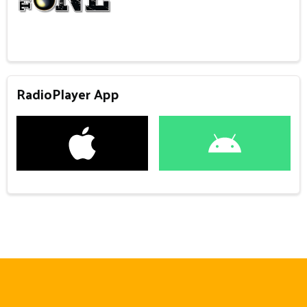
RadioPlayer App