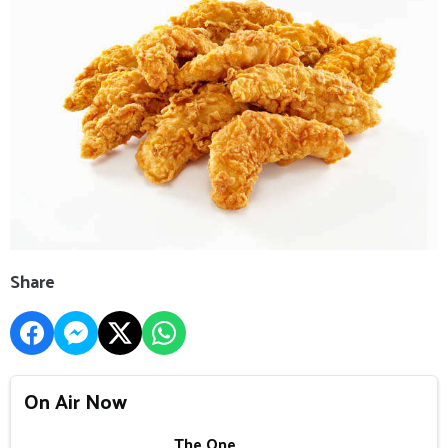
Share
On Air Now
The One