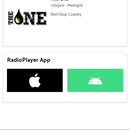
7:00pm - Midnight
Non-Stop Country
RadioPlayer App