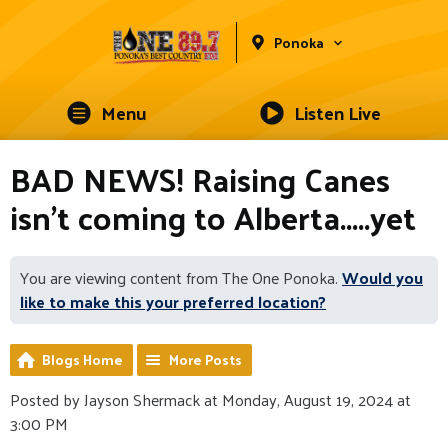
Ponoka
Menu
Listen Live
BAD NEWS! Raising Canes
isn't coming to Alberta.....yet
You are viewing content from The One Ponoka.
Would you
like to make this your preferred location?
Blogs Home
More Posts
Posted by Jayson Shermack at Monday, August 19, 2024 at
3:00 PM