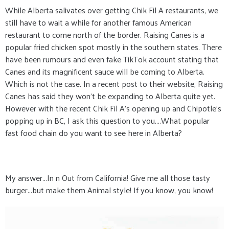
While Alberta salivates over getting Chik Fil A restaurants, we
still have to wait a while for another famous American
restaurant to come north of the border. Raising Canes is a
popular fried chicken spot mostly in the southern states. There
have been rumours and even fake TikTok account stating that
Canes and its magnificent sauce will be coming to Alberta.
Which is not the case. In a recent post to their website, Raising
Canes has said they won't be expanding to Alberta quite yet.
However with the recent Chik Fil A's opening up and Chipotle's
popping up in BC, I ask this question to you....What popular
fast food chain do you want to see here in Alberta?
My answer...In n Out from California! Give me all those tasty
burger...but make them Animal style! If you know, you know!