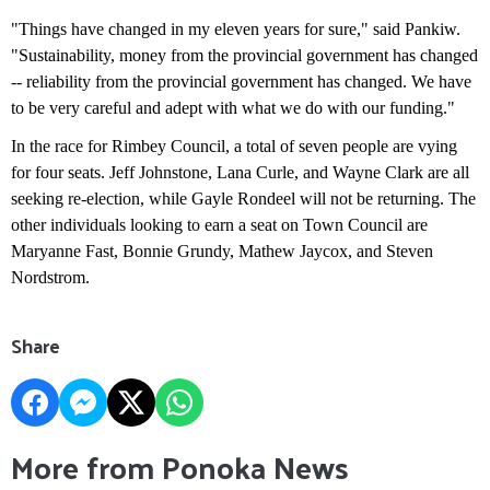
"Things have changed in my eleven years for sure," said Pankiw.
"Sustainability, money from the provincial government has changed
-- reliability from the provincial government has changed. We have
to be very careful and adept with what we do with our funding."
In the race for Rimbey Council, a total of seven people are vying
for four seats. Jeff Johnstone, Lana Curle, and Wayne Clark are all
seeking re-election, while Gayle Rondeel will not be returning. The
other individuals looking to earn a seat on Town Council are
Maryanne Fast, Bonnie Grundy, Mathew Jaycox, and Steven
Nordstrom.
Share
More from Ponoka News