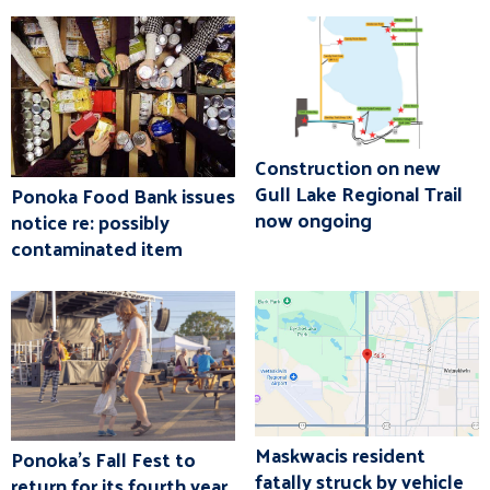
Construction on new
Gull Lake Regional Trail
Ponoka Food Bank issues
now ongoing
notice re: possibly
contaminated item
Maskwacis resident
Ponoka's Fall Fest to
fatally struck by vehicle
return for its fourth year