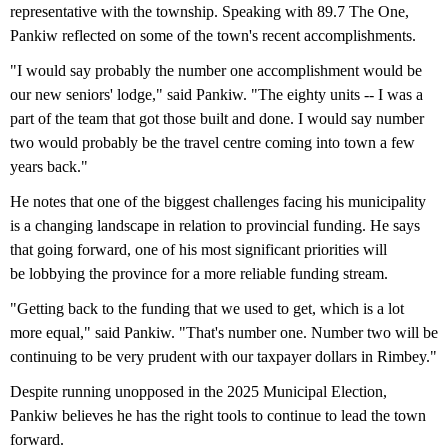
representative with the township. Speaking with 89.7 The One,
Pankiw reflected on some of the town's recent accomplishments.
"I would say probably the number one accomplishment would be
our new seniors' lodge," said Pankiw. "The eighty units -- I was a
part of the team that got those built and done. I would say number
two would probably be the travel centre coming into town a few
years back."
He notes that one of the biggest challenges facing his municipality
is a changing landscape in relation to provincial funding. He says
that going forward, one of his most significant priorities will
be lobbying the province for a more reliable funding stream.
"Getting back to the funding that we used to get, which is a lot
more equal," said Pankiw. "That's number one. Number two will be
continuing to be very prudent with our taxpayer dollars in Rimbey."
Despite running unopposed in the 2025 Municipal Election,
Pankiw believes he has the right tools to continue to lead the town
forward.