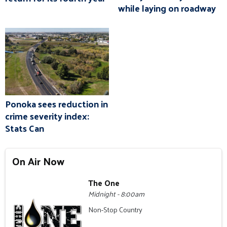
while laying on roadway
Ponoka sees reduction in
crime severity index:
Stats Can
On Air Now
The One
Midnight - 8:00am
Non-Stop Country