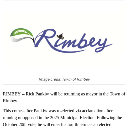
Image credit: Town of Rimbey
RIMBEY -- Rick Pankiw will be returning as mayor in the Town of
Rimbey.
This comes after Pankiw was re-elected via acclamation after
running unopposed in the 2025 Municipal Election. Following the
October 20th vote, he will enter his fourth term as an elected