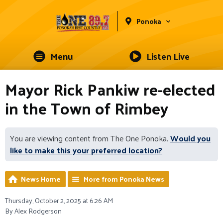
Ponoka
Menu
Listen Live
Mayor Rick Pankiw re-elected
in the Town of Rimbey
You are viewing content from The One Ponoka.
Would you
like to make this your preferred location?
News Home
More from Ponoka News
Thursday, October 2, 2025 at 6:26 AM
By Alex Rodgerson