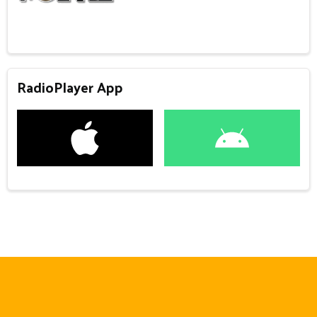
RadioPlayer App