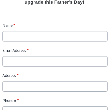
upgrade this Father’s Day!
Name
*
Email Address
*
Address
*
Phone #
*