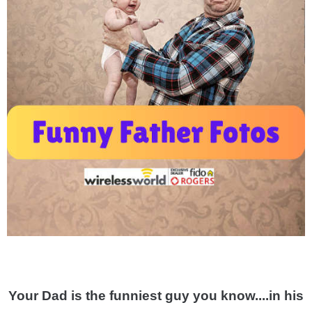
Your Dad is the funniest guy you know....in his