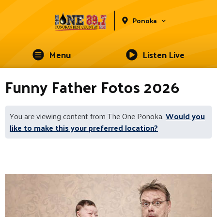
Ponoka
Menu
Listen Live
Funny Father Fotos 2026
You are viewing content from The One Ponoka.
Would you
like to make this your preferred location?