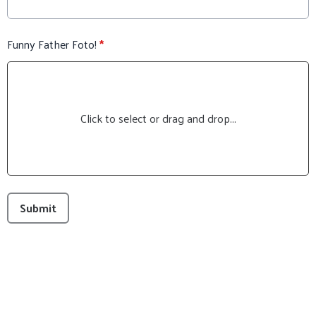
Funny Father Foto!
*
Click to select or drag and drop...
This can be left alone:
Submit