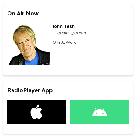
On Air Now
John Tesh
11:00am - 3:00pm
One At Work
RadioPlayer App