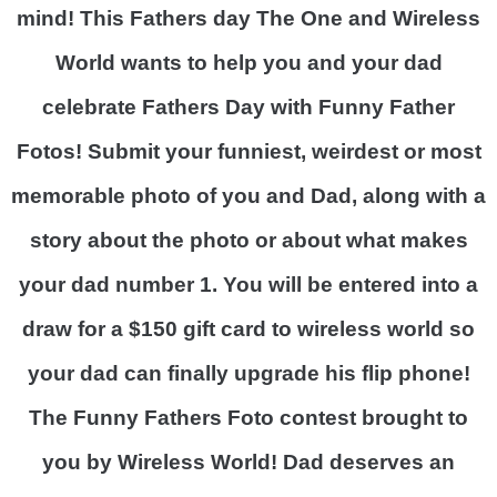
mind! This Fathers day The One and Wireless
World wants to help you and your dad
celebrate Fathers Day with Funny Father
Fotos!
Submit your funniest, weirdest or most
memorable photo of you and Dad, along with a
story about the photo or about what makes
your dad number 1. You will be entered into a
draw for a $150 gift card to wireless world so
your dad can finally upgrade his flip phone!
The Funny Fathers Foto contest brought to
you by Wireless World! Dad deserves an