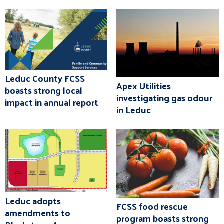
Leduc County FCSS
Apex Utilities
boasts strong local
investigating gas odour
impact in annual report
in Leduc
Leduc adopts
FCSS food rescue
amendments to
program boasts strong