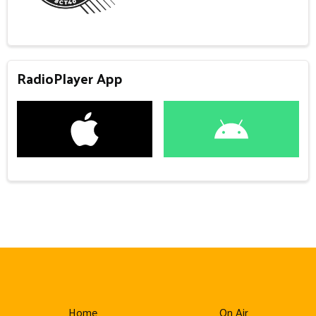
RadioPlayer App
Home
On Air