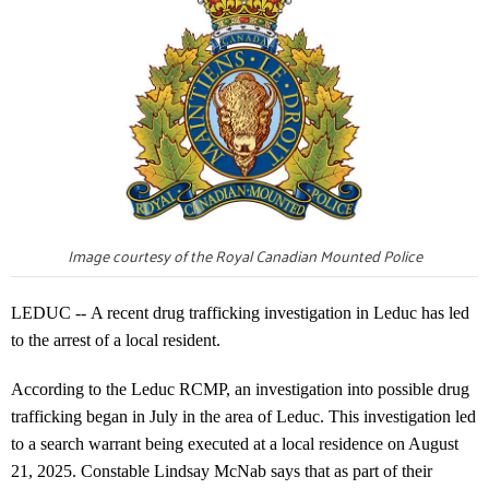
Image courtesy of the Royal Canadian Mounted Police
LEDUC -- A recent drug trafficking investigation in Leduc has led
to the arrest of a local resident.
According to the Leduc RCMP, an investigation into possible drug
trafficking began in July in the area of Leduc. This investigation led
to a search warrant being executed at a local residence on August
21, 2025. Constable Lindsay McNab says that as part of their