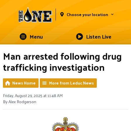
Choose your location
Menu
Listen Live
Man arrested following drug
trafficking investigation
News Home
More from Leduc News
Friday, August 29, 2025 at 11:48 AM
By Alex Rodgerson