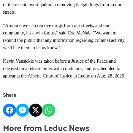
of the recent investigation in removing illegal drugs from Leduc
streets.
"Anytime we can remove drugs from our streets, and our
community, it's a win for us," said Cst. McNab. "We want to
remind the public that any information regarding criminal activity
we'd like them to let us know."
Kevin Vansickle was taken before a Justice of the Peace and
released on a release order with conditions, and is scheduled to
appear at the Alberta Court of Justice in Leduc on Aug. 28, 2025.
Share
More from Leduc News