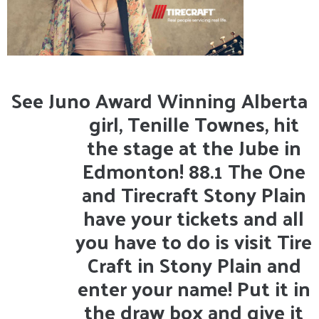
See Juno Award Winning Alberta
girl, Tenille Townes, hit
the stage at the Jube in
Edmonton! 88.1 The One
and Tirecraft Stony Plain
have your tickets and all
you have to do is visit Tire
Craft in Stony Plain and
enter your name! Put it in
the draw box and give it