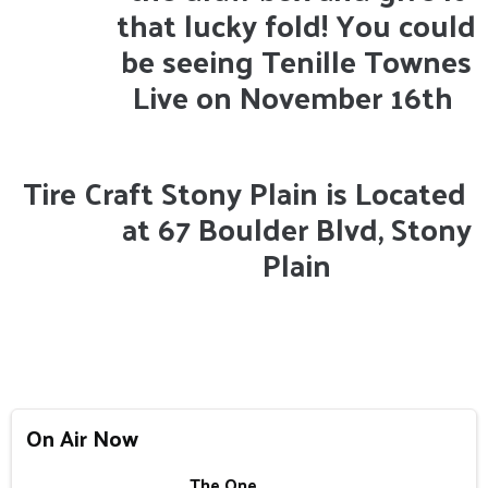
that lucky fold! You could
be seeing Tenille Townes
Live on November 16th
Tire Craft Stony Plain is Located
at 67 Boulder Blvd, Stony
Plain
On Air Now
The One