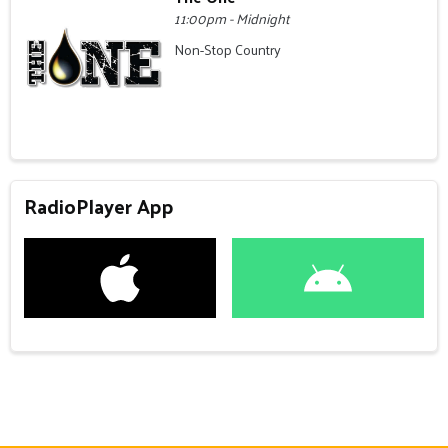
11:00pm - Midnight
Non-Stop Country
RadioPlayer App