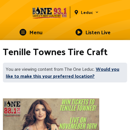
Leduc
Menu
Listen Live
Tenille Townes Tire Craft
You are viewing content from The One Leduc.
Would you
like to make this your preferred location?