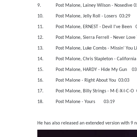
9. Post Malone, Lainey Wilson - No
10. Post Malone, Jelly Roll - Loser
11. Post Malone, ERNEST - Devil I'v
12. Post Malone, Sierra Ferrell - N
13. Post Malone, Luke Combs - Mis
14. Post Malone, Chris Stapleton - Ca
15. Post Malone, HARDY - Hide My
16. Post Malone - Right About You
17. Post Malone, Billy Strings - M-E-
18. Post Malone - Yours 03:19
He has also released an extended version with 9 