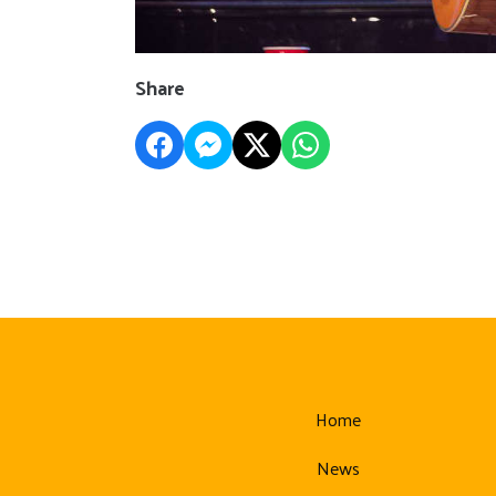
Share
Home
News