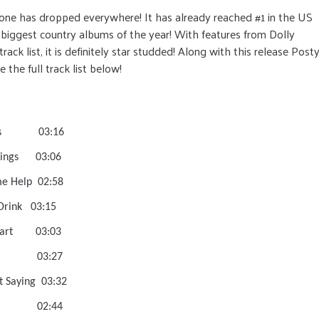
alone has dropped everywhere! It has already reached #1 in the US
 biggest country albums of the year! With features from Dolly
ck list, it is definitely star studded! Along with this release Post
 the full track list below!
Wrong Ones 03:16
 Finer Things 03:06
Had Some Help 02:58
r Me A Drink 03:15
ve The Heart 03:03
long To Me 03:27
Without Saying 03:32
y For That 02:44