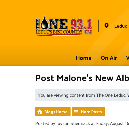
Leduc
Home
On Air
W
Post Malone's New 
You are viewing content from The One Leduc.
Blogs Home
More Posts
Posted by Jayson Shermack at Friday, August 16