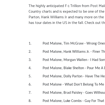
The highly anticipated F-1 Trillion from Post M
Country charts and is expected to be one of the
Parton, Hank Williams Jr and many more on the tra
has tour dates in the US in the fall. Check out the
1. Post Malone, Tim McGraw - 
2. Post Malone, Hank Williams Jr. -
3. Post Malone, Morgan Wallen - I 
4. Post Malone, Blake Shelton - Pou
5. Post Malone, Dolly Parton - Ha
6. Post Malone - What Don't Be
7. Post Malone, Brad Paisley - Goes 
8. Post Malone, Luke Combs - Gu