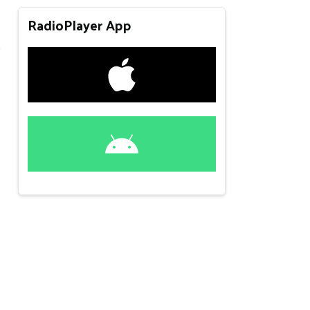
RadioPlayer App
y