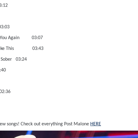
sedive 03:12
s 03:29
e Been 03:03
ever Love You Again 03:07
sin’ You Like This 03:43
lifornia Sober 03:24
 Gun 03:40
 03:03
X-I-C-O 02:36
new songs! Check out everything Post Malone
HERE