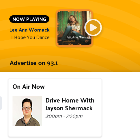
NOW PLAYING
Lee Ann Womack
I Hope You Dance
Advertise on 93.1
On Air Now
Drive Home With
Jayson Shermack
3:00pm - 7:00pm