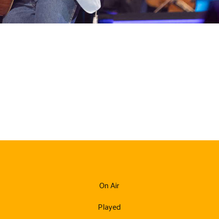
On Air
Played