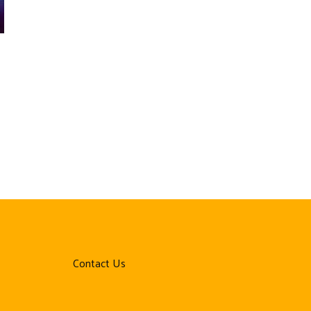
Contact Us