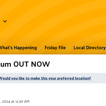
hat's Happening
Friday File
Local Directory
Album OUT NOW
Would you like to make this your preferred location?
, 2024 at 11:30 AM