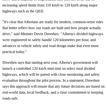
increasing speed limits from 110 km/h to 120 km/h along major
highways such as the QEII.
"It's clear that Albertans are ready for modern, common-sense rules
that better reflect how our roads are built and how people actually
drive," said Minister Devin Dreeshen. "Alberta's divided highways
were engineered to safely handle 120 kilometres per hour, and
advances in vehicle safety and road design make that even more
practical today."
Dreeshen says that starting next year, Alberta's government will
launch a controlled 120 km/h mini-trial on select rural divided
highways, which will be paired with close monitoring and safety
evaluation throughout the pilot process. In a statement, Dreeshen
says this approach will ensure that any future decisions are based on
real-world data, local feedback, and a clear commitment to keeping
roads safe.