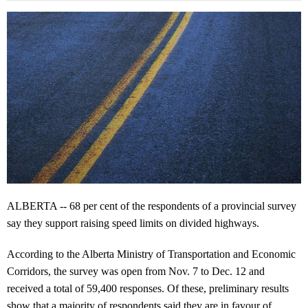
ALBERTA -- 68 per cent of the respondents of a provincial survey
say they support raising speed limits on divided highways.
According to the Alberta Ministry of Transportation and Economic
Corridors, the survey was open from Nov. 7 to Dec. 12 and
received a total of 59,400 responses. Of these, preliminary results
show that a majority of respondents said they are in favour of