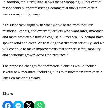
In addition, the survey also shows that a whopping 90 per cent of
respondent's support restricting commercial trucks from certain
lanes on major highways.
"This feedback aligns with what we’ve heard from industry,
municipal leaders, and everyday drivers who want safer, smoother,
and more predictable traffic flow," said Dreeshen. "Albertans have
spoken loud and clear. We're taking that direction seriously, and we
will continue to make improvements that support safety, mobility,
and economic growth across the province."
The proposed changes for commercial vehicles would include
several new measures, including rules to restrict them from certain
lanes on major highways.
Share