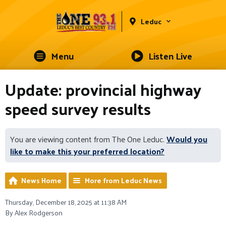
Leduc
Menu
Listen Live
Update: provincial highway
speed survey results
You are viewing content from The One Leduc.
Would you
like to make this your preferred location?
News Home
More from Leduc News
Thursday, December 18, 2025 at 11:38 AM
By Alex Rodgerson