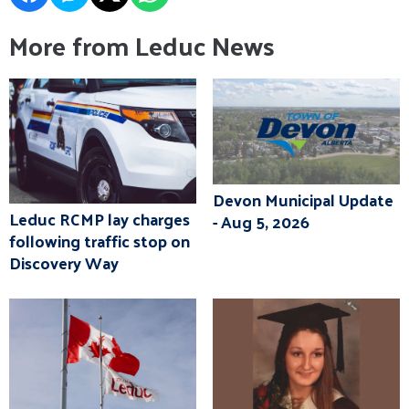
More from Leduc News
Devon Municipal Update
Leduc RCMP lay charges
- Aug 5, 2026
following traffic stop on
Discovery Way