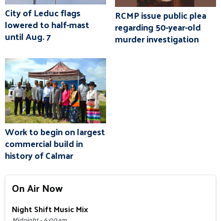
City of Leduc flags
RCMP issue public plea
lowered to half-mast
regarding 50-year-old
until Aug. 7
murder investigation
Work to begin on largest
commercial build in
history of Calmar
On Air Now
Night Shift Music Mix
Midnight - 6:00am