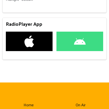
RadioPlayer App
Home
On Air