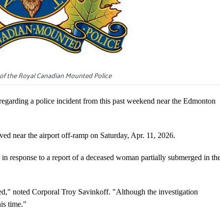
of the Royal Canadian Mounted Police
arding a police incident from this past weekend near the Edmonton
ed near the airport off-ramp on Saturday, Apr. 11, 2026.
in response to a report of a deceased woman partially submerged in th
d," noted Corporal Troy Savinkoff. "Although the investigation
is time."