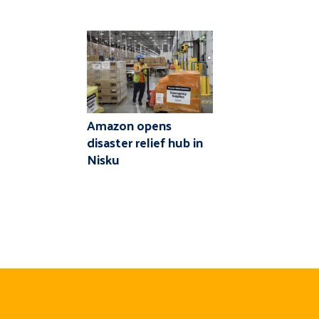
Amazon opens
disaster relief hub in
Nisku