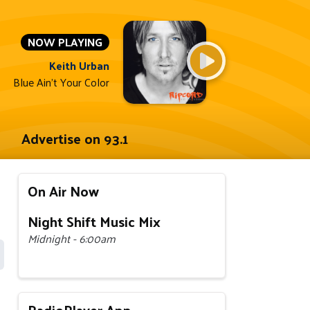
NOW PLAYING
Keith Urban
Blue Ain't Your Color
Advertise on 93.1
On Air Now
Night Shift Music Mix
Midnight - 6:00am
RadioPlayer App