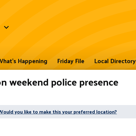
hat's Happening
Friday File
Local Directory
on weekend police presence
Would you like to make this your preferred location?