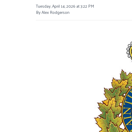
Tuesday, April 14, 2026 at 3:22 PM
By Alex Rodgerson