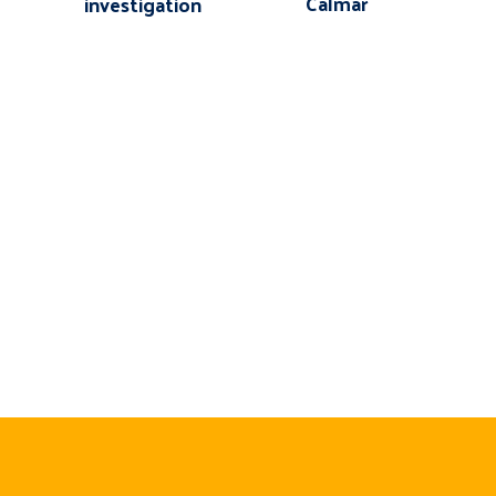
Calmar
investigation