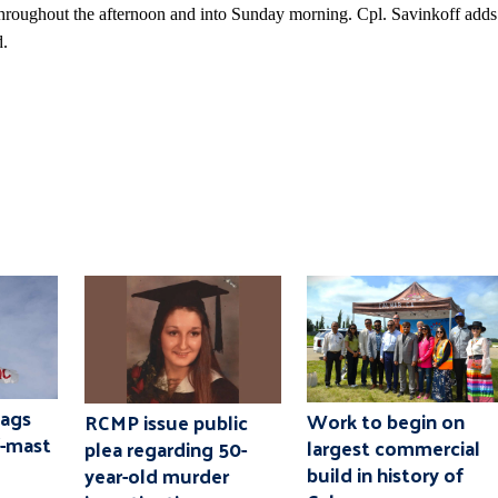
 throughout the afternoon and into Sunday morning. Cpl. Savinkoff adds
d.
lags
Work to begin on
RCMP issue public
f-mast
largest commercial
plea regarding 50-
build in history of
year-old murder