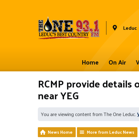
Leduc
Home
On Air
W
RCMP provide details 
near YEG
You are viewing content from The One Leduc.
News Home
More from Leduc News