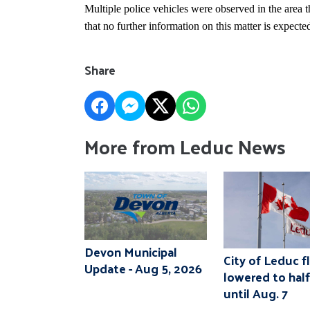
Multiple police vehicles were observed in the area
that no further information on this matter is expecte
Share
More from Leduc News
Devon Municipal
City of Leduc f
Update - Aug 5, 2026
lowered to hal
until Aug. 7