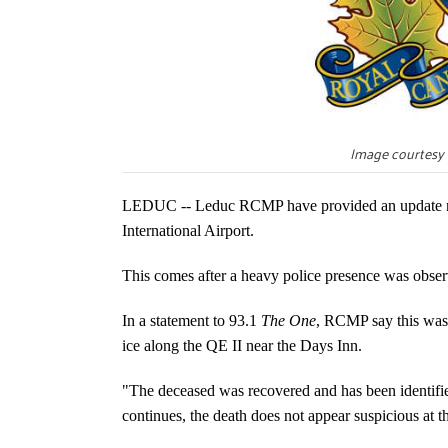
Image courtesy 
LEDUC -- Leduc RCMP have provided an update reg
International Airport.
This comes after a heavy police presence was observ
In a statement to 93.1
The One
, RCMP say this was 
ice along the QE II near the Days Inn.
"The deceased was recovered and has been identifie
continues, the death does not appear suspicious at th