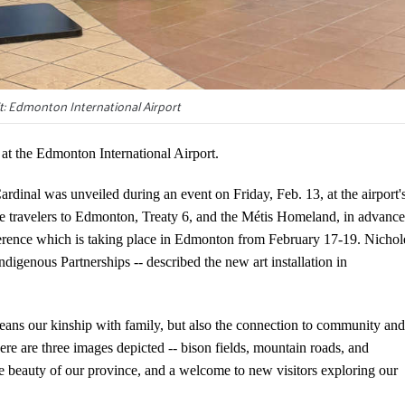
t: Edmonton International Airport
 at the Edmonton International Airport.
rdinal was unveiled during an event on Friday, Feb. 13, at the airport'
ome travelers to Edmonton, Treaty 6, and the Métis Homeland, in advance
erence which is taking place in Edmonton from February 17-19. Nichol
genous Partnerships -- described the new art installation in
eans our kinship with family, but also the connection to community and
re are three images depicted -- bison fields, mountain roads, and
 the beauty of our province, and a welcome to new visitors exploring our