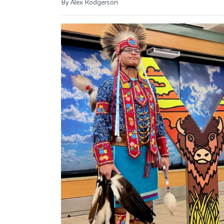
By Alex Rodgerson