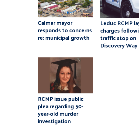
Calmar mayor
Leduc RCMP la
responds to concerns
charges follow
re: municipal growth
traffic stop on
Discovery Way
RCMP issue public
plea regarding 50-
year-old murder
investigation