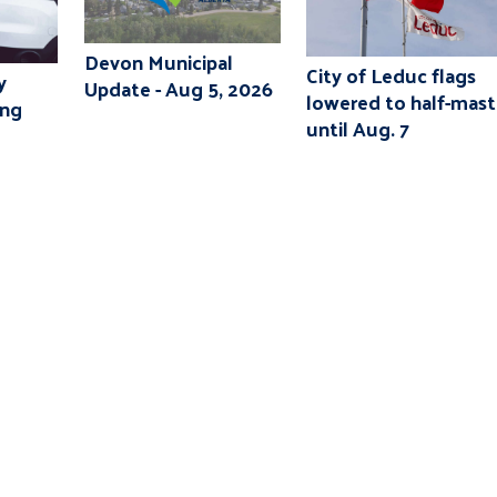
Devon Municipal
City of Leduc flags
y
Update - Aug 5, 2026
lowered to half-mast
ing
until Aug. 7