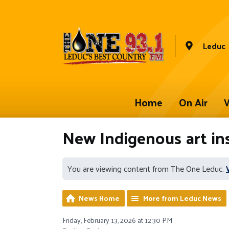
Leduc
Home
On Air
W
New Indigenous art ins
You are viewing content from The One Leduc.
News Home
More from Leduc News
Friday, February 13, 2026 at 12:30 PM