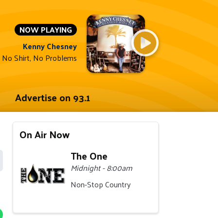
NOW PLAYING
Kenny Chesney
 No Shirt, No Problems
Advertise on 93.1
On Air Now
The One
Midnight - 8:00am
Non-Stop Country