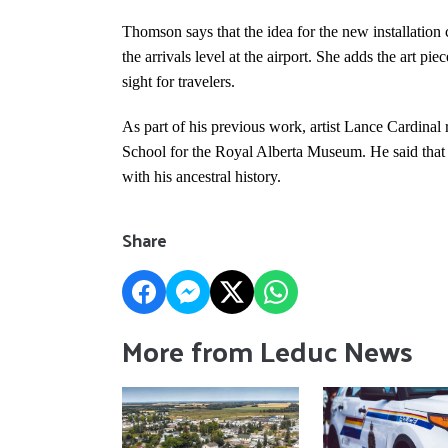
Thomson says that the idea for the new installation c
the arrivals level at the airport. She adds the art p
sight for travelers.
As part of his previous work, artist Lance Cardinal 
School for the Royal Alberta Museum. He said that
with his ancestral history.
Share
More from Leduc News