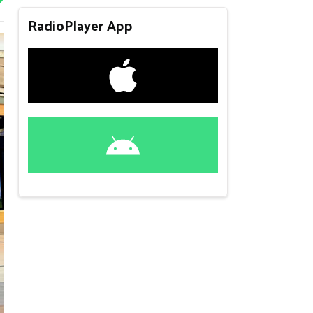
RadioPlayer App