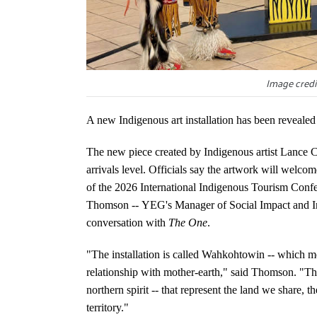
Image credi
A new Indigenous art installation has been revealed
The new piece created by Indigenous artist Lance Ca
arrivals level. Officials say the artwork will welc
of the 2026 International Indigenous Tourism Conf
Thomson -- YEG's Manager of Social Impact and Indi
conversation with
The One
.
"The installation is called Wahkohtowin -- which m
relationship with mother-earth," said Thomson. "The
northern spirit -- that represent the land we share,
territory."