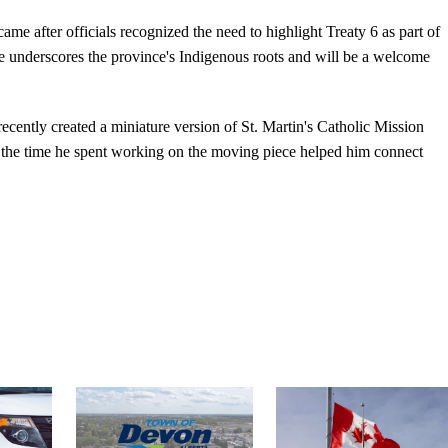
ame after officials recognized the need to highlight Treaty 6 as part of
iece underscores the province's Indigenous roots and will be a welcome
recently created a miniature version of St. Martin's Catholic Mission
 the time he spent working on the moving piece helped him connect