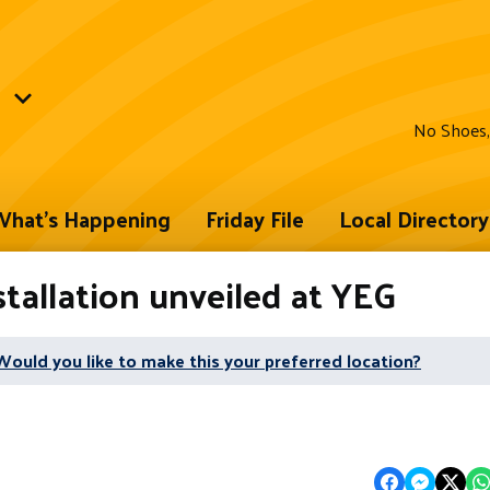
No Shoes,
hat's Happening
Friday File
Local Directory
tallation unveiled at YEG
Would you like to make this your preferred location?