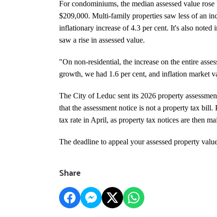
For condominiums, the median assessed value rose b
$209,000. Multi-family properties saw less of an in
inflationary increase of 4.3 per cent.
It's also noted 
saw a rise in assessed value.
"On non-residential, the increase on the entire ass
growth, we had 1.6 per cent, and inflation market va
The City of Leduc sent its 2026 property assessmen
that the assessment notice is not a property tax bill.
tax rate in April, as property tax notices are then m
The deadline to appeal your assessed property value
Share