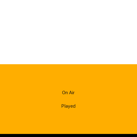
On Air
Played