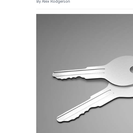
By Alex Rodgerson