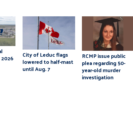
l
City of Leduc flags
RCMP issue public
, 2026
lowered to half-mast
plea regarding 50-
until Aug. 7
year-old murder
investigation