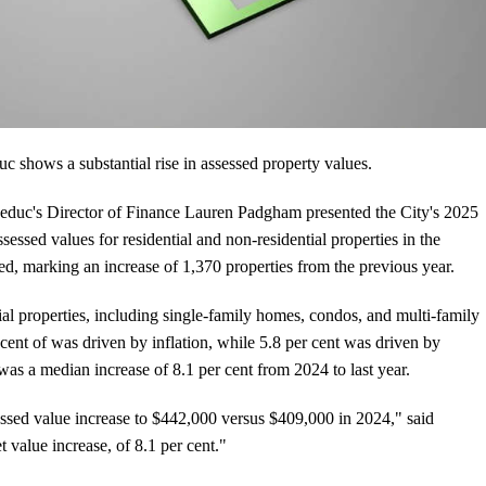
 shows a substantial rise in assessed property values.
Leduc's Director of Finance Lauren Padgham presented the City's 2025
sessed values for residential and non-residential properties in the
sed, marking an increase of 1,370 properties from the previous year.
ial properties, including single-family homes, condos, and multi-family
r cent of was driven by inflation, while 5.8 per cent was driven by
was a median increase of 8.1 per cent from 2024 to last year.
ssed value increase to $442,000 versus $409,000 in 2024," said
 value increase, of 8.1 per cent."