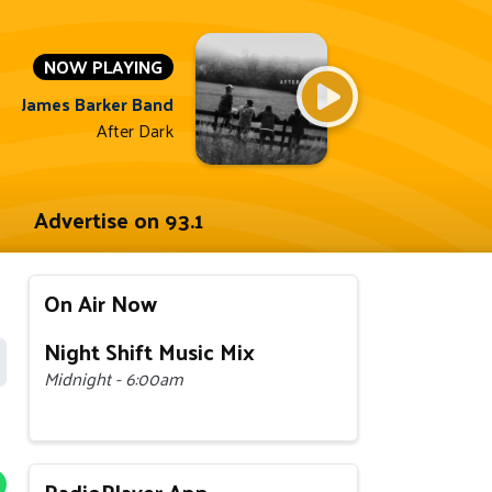
NOW PLAYING
James Barker Band
After Dark
Advertise on 93.1
On Air Now
Night Shift Music Mix
Midnight - 6:00am
RadioPlayer App