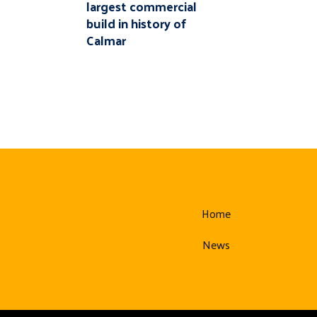
largest commercial
build in history of
Calmar
Home
News