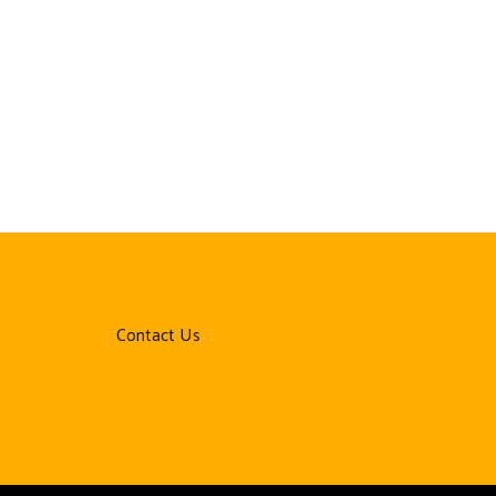
Contact Us