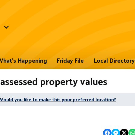
hat's Happening
Friday File
Local Directory
 assessed property values
Would you like to make this your preferred location?