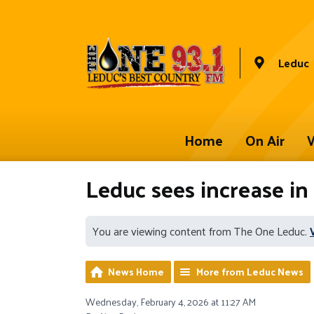
Leduc
Home
On Air
W
Leduc sees increase in
You are viewing content from The One Leduc.
News Home
More from Leduc News
Wednesday, February 4, 2026 at 11:27 AM