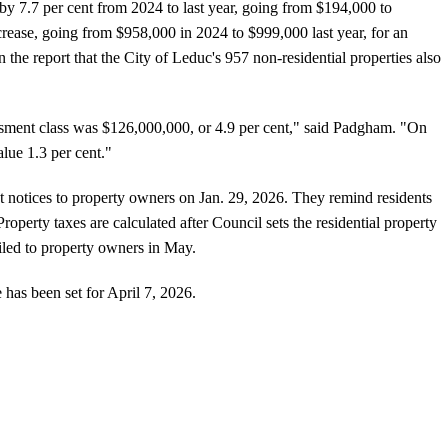
y 7.7 per cent from 2024 to last year, going from $194,000 to
crease, going from $958,000 in 2024 to $999,000 last year, for an
in the report that the City of Leduc's 957 non-residential properties also
essment class was $126,000,000, or 4.9 per cent," said Padgham. "On
lue 1.3 per cent."
t notices to property owners on Jan. 29, 2026. They remind residents
 Property taxes are calculated after Council sets the residential property
ailed to property owners in May.
 has been set for April 7, 2026.