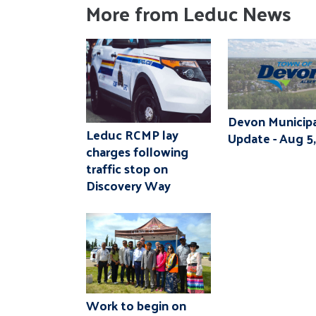
More from Leduc News
Devon Municipa
Leduc RCMP lay
Update - Aug 5
charges following
traffic stop on
Discovery Way
Work to begin on