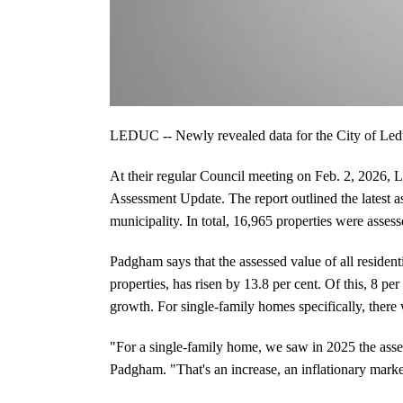
LEDUC -- Newly revealed data for the City of Leduc
At their regular Council meeting on Feb. 2, 2026, 
Assessment Update. The report outlined the latest as
municipality. In total, 16,965 properties were asses
Padgham says that the assessed value of all resident
properties, has risen by 13.8 per cent. Of this, 8 pe
growth. For single-family homes specifically, there 
"For a single-family home, we saw in 2025 the asse
Padgham. "That's an increase, an inflationary market