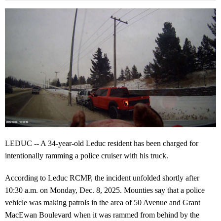
LEDUC -- A 34-year-old Leduc resident has been charged for
intentionally ramming a police cruiser with his truck.
According to Leduc RCMP, the incident unfolded shortly after
10:30 a.m. on Monday, Dec. 8, 2025. Mounties say that a police
vehicle was making patrols in the area of 50 Avenue and Grant
MacEwan Boulevard when it was rammed from behind by the