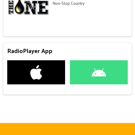
Non-Stop Country
RadioPlayer App