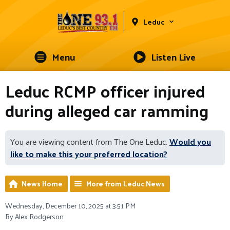
Leduc
Menu
Listen Live
Leduc RCMP officer injured
during alleged car ramming
You are viewing content from The One Leduc.
Would you
like to make this your preferred location?
News Home
More from Leduc News
Wednesday, December 10, 2025 at 3:51 PM
By Alex Rodgerson