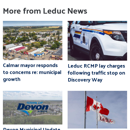
More from Leduc News
Calmar mayor responds
Leduc RCMP lay charges
to concerns re: municipal
following traffic stop on
growth
Discovery Way
Devon Municipal Update