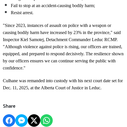
Fail to stop at an accident-causing bodily harm;
Resist arrest.
"Since 2023, instances of assault on police with a weapon or
causing bodily harm have increased by 23% in the province," said
Inspector Kiel Samotej, Detachment Commander Leduc RCMP.
"Although violence against police is rising, our officers are trained,
equipped, and prepared to respond decisively. The resilience shown
by our officers ensures we can continue serving the public with
confidence."
Culhane was remanded into custody with his next court date set for
Dec. 11, 2025, at the Alberta Court of Justice in Leduc.
Share