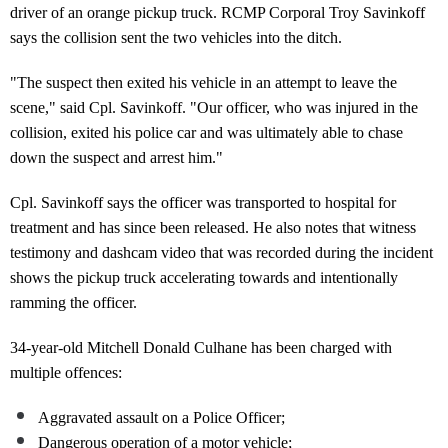
driver of an orange pickup truck. RCMP Corporal Troy Savinkoff
says the collision sent the two vehicles into the ditch.
"The suspect then exited his vehicle in an attempt to leave the
scene," said Cpl. Savinkoff. "Our officer, who was injured in the
collision, exited his police car and was ultimately able to chase
down the suspect and arrest him."
Cpl. Savinkoff says the officer was transported to hospital for
treatment and has since been released. He also notes that witness
testimony and dashcam video that was recorded during the incident
shows the pickup truck accelerating towards and intentionally
ramming the officer.
34-year-old Mitchell Donald Culhane has been charged with
multiple offences:
Aggravated assault on a Police Officer;
Dangerous operation of a motor vehicle;