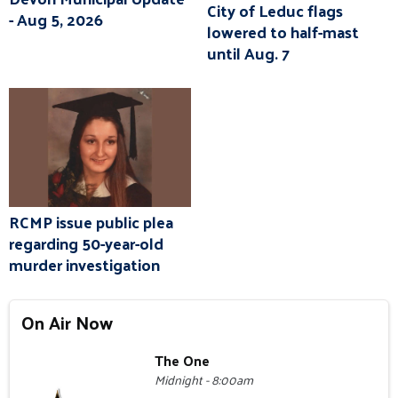
City of Leduc flags
- Aug 5, 2026
lowered to half-mast
until Aug. 7
RCMP issue public plea
regarding 50-year-old
murder investigation
On Air Now
The One
Midnight - 8:00am