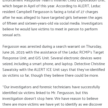
which began in April of this year. According to ALERT, Leduc
resident Campbell Fergusson is facing a total of 27 charges
after he was alleged to have targeted girls between the ages
of fifteen and sixteen-years-old via social media. Investigators
believe he would lure victims to meet in person to perform
sexual acts.
Fergusson was arrested during a search warrant on Thursday,
June 26, 2025 with the assistance of the Leduc RCMP's Target
Response Unit, and GIS Unit. Several electronic devices were
seized, including a smart phone, and laptop. Detective Christine
Sawatsky with the ALERT ICE Unit says that they've identified
six victims so far, though they believe there could be more.
"Our investigators and forensic technicians have successfully
identified six victims linked to Mr. Fergusson, but this
investigation doesn’t stop here. We have reason to believe
there are more victims we have yet to identify as we discover