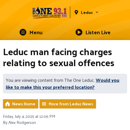
Leduc
Menu
Listen Live
Leduc man facing charges
relating to sexual offences
You are viewing content from The One Leduc.
Would you
like to make this your preferred location?
News Home
More from Leduc News
Friday, July 4, 2025 at 12:06 PM
By Alex Rodgerson