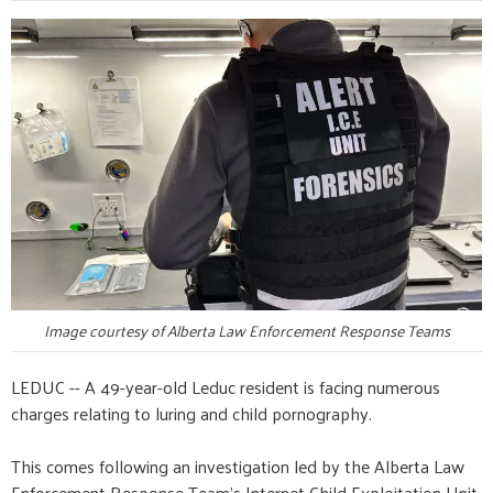
Image courtesy of Alberta Law Enforcement Response Teams
LEDUC -- A 49-year-old Leduc resident is facing numerous
charges relating to luring and child pornography.
This comes following an investigation led by the Alberta Law
Enforcement Response Team's Internet Child Exploitation Unit,