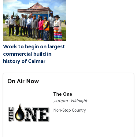
Work to begin on largest
commercial build in
history of Calmar
On Air Now
The One
7:00pm - Midnight
Non-Stop Country