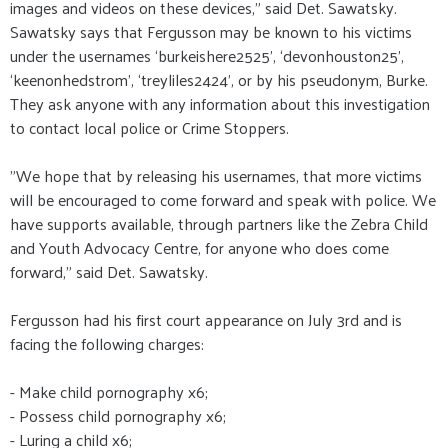
images and videos on these devices," said Det. Sawatsky.
Sawatsky says that Fergusson may be known to his victims
under the usernames ‘burkeishere2525’, ‘devonhouston25’,
‘keenonhedstrom’, ‘treyliles2424’, or by his pseudonym, Burke.
They ask anyone with any information about this investigation
to contact local police or Crime Stoppers.
"We hope that by releasing his usernames, that more victims
will be encouraged to come forward and speak with police. We
have supports available, through partners like the Zebra Child
and Youth Advocacy Centre, for anyone who does come
forward," said Det. Sawatsky.
Fergusson had his first court appearance on July 3rd and is
facing the following charges:
- Make child pornography x6;
- Possess child pornography x6;
- Luring a child x6;