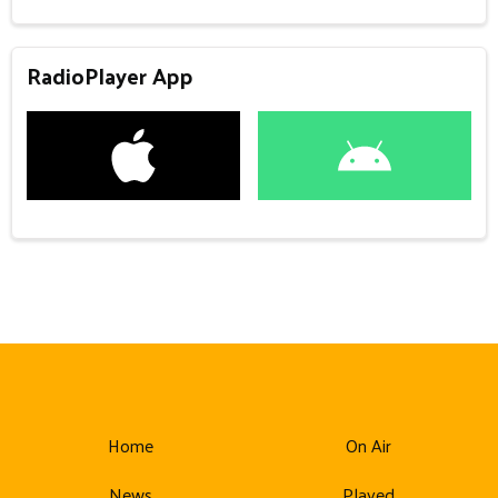
RadioPlayer App
Home
On Air
News
Played