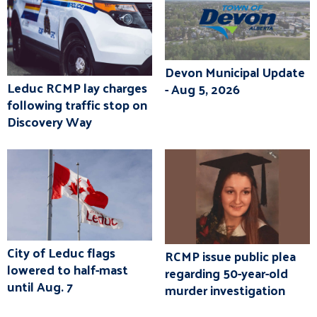
Devon Municipal Update
Leduc RCMP lay charges
- Aug 5, 2026
following traffic stop on
Discovery Way
City of Leduc flags
RCMP issue public plea
lowered to half-mast
regarding 50-year-old
until Aug. 7
murder investigation