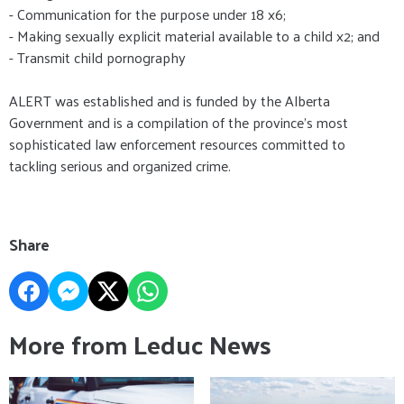
- Communication for the purpose under 18 x6;
- Making sexually explicit material available to a child x2; and
- Transmit child pornography
ALERT was established and is funded by the Alberta
Government and is a compilation of the province’s most
sophisticated law enforcement resources committed to
tackling serious and organized crime.
Share
More from Leduc News