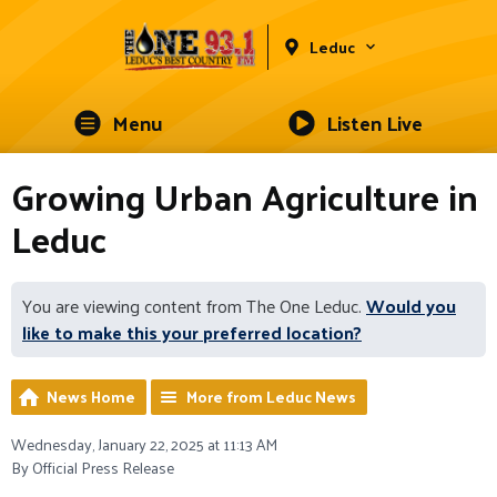
Leduc
Menu
Listen Live
Growing Urban Agriculture in
Leduc
You are viewing content from The One Leduc.
Would you
like to make this your preferred location?
News Home
More from Leduc News
Wednesday, January 22, 2025 at 11:13 AM
By Official Press Release