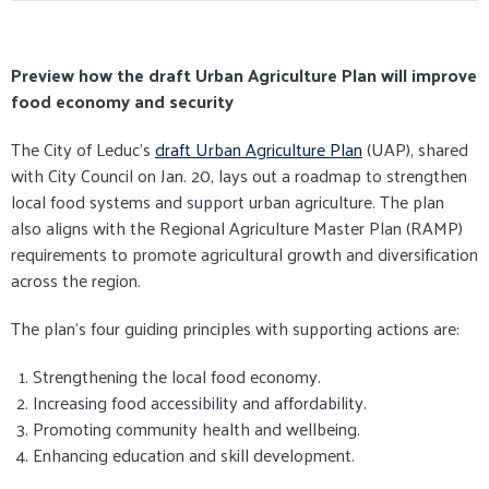
Preview how the draft Urban Agriculture Plan will improve
food economy and security
The City of Leduc’s
draft Urban Agriculture Plan
(UAP), shared
with City Council on Jan. 20, lays out a roadmap to strengthen
local food systems and support urban agriculture. The plan
also aligns with the Regional Agriculture Master Plan (RAMP)
requirements to promote agricultural growth and diversification
across the region.
The plan’s four guiding principles with supporting actions are:
Strengthening the local food economy.
Increasing food accessibility and affordability.
Promoting community health and wellbeing.
Enhancing education and skill development.