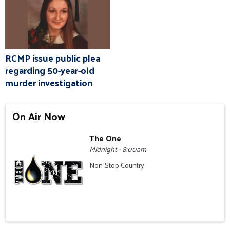
RCMP issue public plea
regarding 50-year-old
murder investigation
On Air Now
The One
Midnight - 8:00am
Non-Stop Country