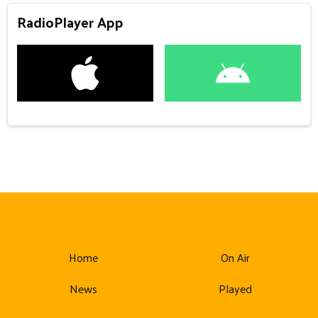
RadioPlayer App
Home
On Air
News
Played