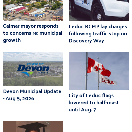
Calmar mayor responds
Leduc RCMP lay charges
to concerns re: municipal
following traffic stop on
growth
Discovery Way
Devon Municipal Update
City of Leduc flags
- Aug 5, 2026
lowered to half-mast
until Aug. 7