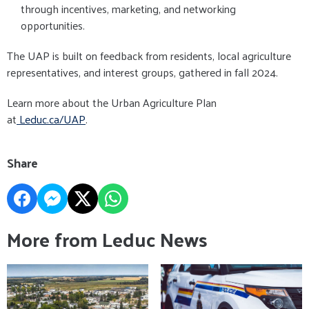
through incentives, marketing, and networking
opportunities.
The UAP is built on feedback from residents, local agriculture
representatives, and interest groups, gathered in fall 2024.
Learn more about the Urban Agriculture Plan
at
Leduc.ca/UAP
.
Share
More from Leduc News