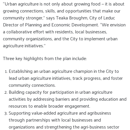
“Urban agriculture is not only about growing food — it is about
growing connections, skills, and opportunities that make our
community stronger,” says Teaka Broughm, City of Leduc
Director of Planning and Economic Development. “We envision
a collaborative effort with residents, local businesses,
community organizations, and the City to implement urban
agriculture initiatives.”
Three key highlights from the plan include:
Establishing an urban agriculture champion in the City to
lead urban agriculture initiatives, track progress, and foster
community connections.
Building capacity for participation in urban agriculture
activities by addressing barriers and providing education and
resources to enable broader engagement.
Supporting value-added agriculture and agribusiness
through partnerships with local businesses and
organizations and strengthening the agri-business sector