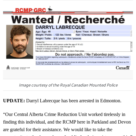
Image courtesy of the Royal Canadian Mounted Police
UPDATE:
Darryl Labrecque has been arrested in Edmonton.
“Our Central Alberta Crime Reduction Unit worked tirelessly in
finding this individual, and the RCMP here in Parkland and Devon
are grateful for their assistance. We would like to take the