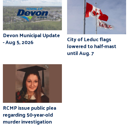
Devon Municipal Update
City of Leduc flags
- Aug 5, 2026
lowered to half-mast
until Aug. 7
RCMP issue public plea
regarding 50-year-old
murder investigation