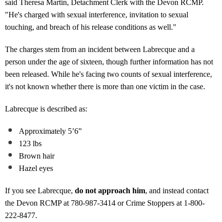
said Theresa Martin, Detachment Clerk with the Devon RCMP.
"He's charged with sexual interference, invitation to sexual
touching, and breach of his release conditions as well."
The charges stem from an incident between Labrecque and a
person under the age of sixteen, though further information has not
been released. While he's facing two counts of sexual interference,
it's not known whether there is more than one victim in the case.
Labrecque is described as:
Approximately 5’6”
123 lbs
Brown hair
Hazel eyes
If you see Labrecque,
do not approach him
, and instead contact
the Devon RCMP at 780-987-3414 or Crime Stoppers at 1-800-
222-8477.