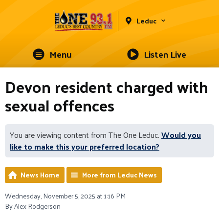
Leduc
Menu
Listen Live
Devon resident charged with
sexual offences
You are viewing content from The One Leduc.
Would you
like to make this your preferred location?
News Home
More from Leduc News
Wednesday, November 5, 2025 at 1:16 PM
By Alex Rodgerson