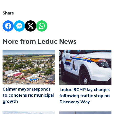
Share
More from Leduc News
Calmar mayor responds
Leduc RCMP lay charges
to concerns re: municipal
following traffic stop on
growth
Discovery Way