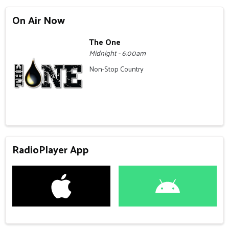
On Air Now
The One
Midnight - 6:00am
Non-Stop Country
RadioPlayer App