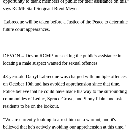
opportunity to thank members of public for their assistance on this,”
says RCMP Staff Sergeant Brent Meyer.
Labrecque will be taken before a Justice of the Peace to determine
future court appearances.
DEVON -- Devon RCMP are seeking the public's assistance in
locating a male suspect wanted for sexual offences.
48-year-old Darryl Labrecque was charged with multiple offences
on October 10th and has avoided apprehension since that time.
Police believe that he could have made his way to the surrounding
communities of Leduc, Spruce Grove, and Stony Plain, and ask
residents to be on the lookout.
"We are currently looking to arrest him on a warrant, and it's
believed that he's actively avoiding our apprehension at this time,"