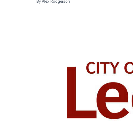
By Alex Rodgerson