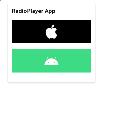
RadioPlayer App