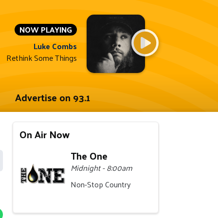
NOW PLAYING
Luke Combs
Rethink Some Things
Advertise on 93.1
On Air Now
The One
Midnight - 8:00am
Non-Stop Country