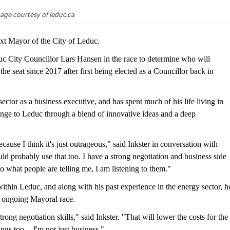
age courtesy of leduc.ca
xt Mayor of the City of Leduc.
c City Councillor Lars Hansen in the race to determine who will
e seat since 2017 after first being elected as a Councillor back in
ector as a business executive, and has spent much of his life living in
hange to Leduc through a blend of innovative ideas and a deep
ause I think it's just outrageous," said Inkster in conversation with
ld probably use that too. I have a strong negotiation and business side
 to what people are telling me, I am listening to them."
within Leduc, and along with his past experience in the energy sector, h
's ongoing Mayoral race.
rong negotiation skills," said Inkster. "That will lower the costs for the
ings too -- I'm not just business."