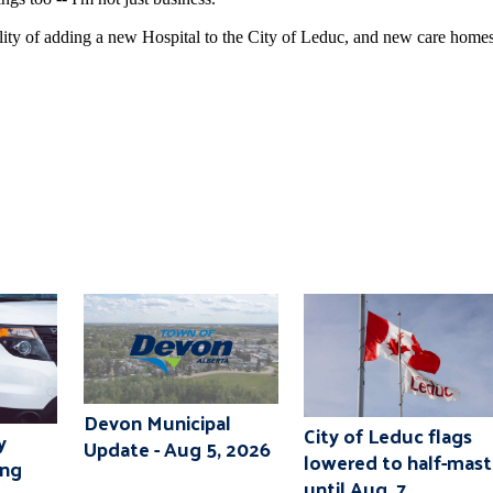
bility of adding a new Hospital to the City of Leduc, and new care home
Devon Municipal
City of Leduc flags
y
Update - Aug 5, 2026
lowered to half-mast
ing
until Aug. 7