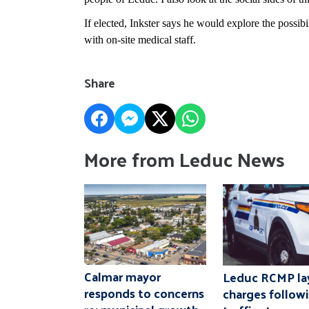
If elected, Inkster says he would explore the possi
with on-site medical staff.
Share
More from Leduc News
Calmar mayor
Leduc RCMP la
responds to concerns
charges follow