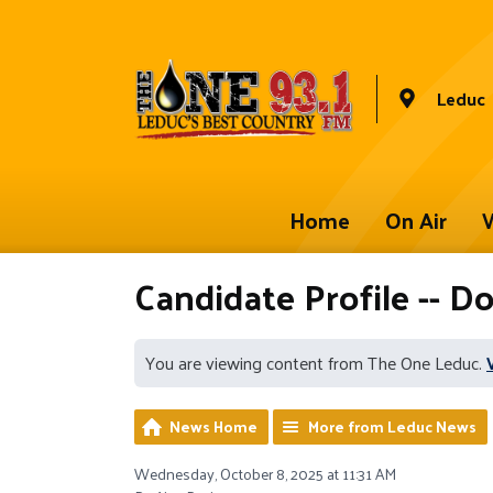
Leduc
Home
On Air
W
Candidate Profile -- D
You are viewing content from The One Leduc.
News Home
More from Leduc News
Wednesday, October 8, 2025 at 11:31 AM