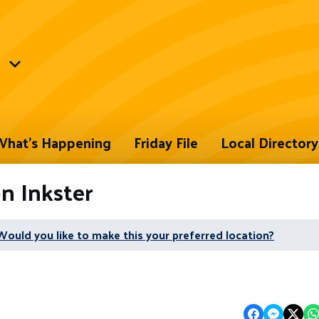
hat's Happening
Friday File
Local Directory
on Inkster
Would you like to make this your preferred location?