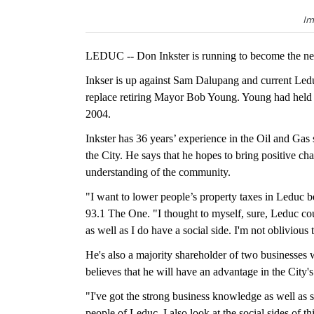
Im
LEDUC -- Don Inkster is running to become the ne
Inkser is up against Sam Dalupang and current Ledu
replace retiring Mayor Bob Young. Young had held th
2004.
Inkster has 36 years’ experience in the Oil and Gas s
the City. He says that he hopes to bring positive c
understanding of the community.
"I want to lower people’s property taxes in Leduc bec
93.1 The One. "I thought to myself, sure, Leduc cou
as well as I do have a social side. I'm not oblivious
He's also a majority shareholder of two businesses 
believes that he will have an advantage in the City
"I've got the strong business knowledge as well as st
people of Leduc. I also look at the social sides of th