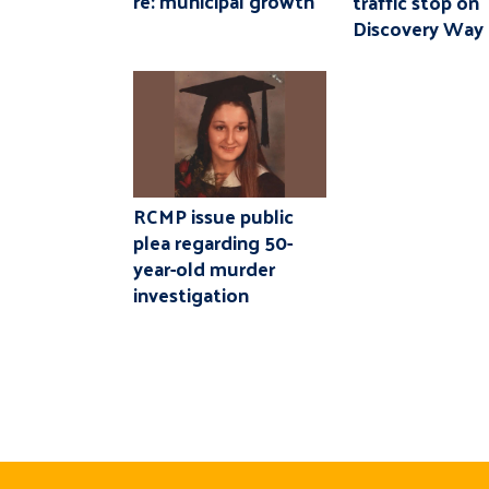
re: municipal growth
traffic stop on
Discovery Way
RCMP issue public
plea regarding 50-
year-old murder
investigation