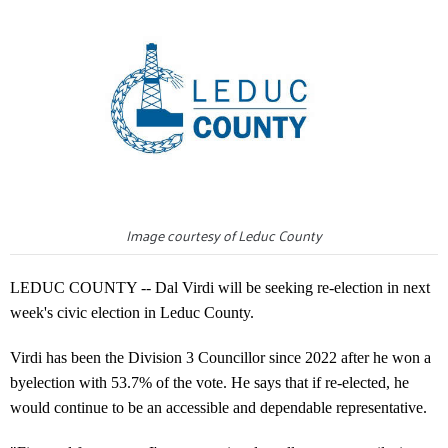
Image courtesy of Leduc County
LEDUC COUNTY -- Dal Virdi will be seeking re-election in next
week's civic election in Leduc County.
Virdi has been the Division 3 Councillor since 2022 after he won a
byelection with 53.7% of the vote. He says that if re-elected, he
would continue to be an accessible and dependable representative.