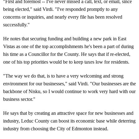
"First and foremost -- I've never missed a call, text, or email, since
being elected," said Virdi. "I've responded promptly to any
concerns or inquiries, and nearly every file has been resolved
successfully."
He notes that securing funding and building a new park in East
Vistas as one of the top accomplishments he's been a part of during
his time as a Councillor for the County. He says that if re-elected,
one of his top priorities would be to keep taxes low for residents.
"The way we do that, is to have a very welcoming and strong
environment for our businesses," said Virdi. "Our businesses are the
backbone of Nisku, so I would continue to work very hard with our
business sector."
He says that by creating an attractive space for new businesses and
industry, Leduc County can boost its economic base while deterring
industry from choosing the City of Edmonton instead.