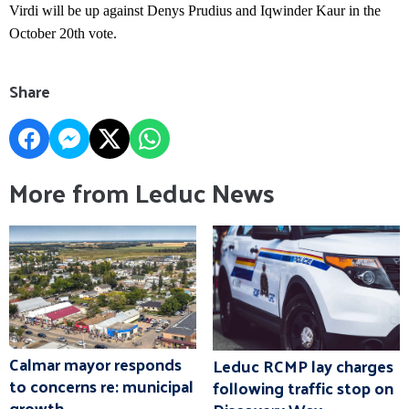
Virdi will be up against Denys Prudius and Iqwinder Kaur in the
October 20th vote.
Share
More from Leduc News
Calmar mayor responds
Leduc RCMP lay charges
to concerns re: municipal
following traffic stop on
growth