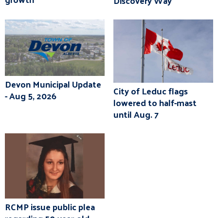
Discovery Way
Devon Municipal Update
City of Leduc flags
- Aug 5, 2026
lowered to half-mast
until Aug. 7
RCMP issue public plea