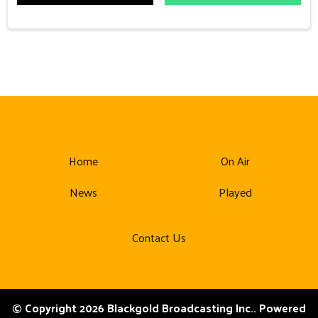
Home
On Air
News
Played
Contact Us
© Copyright 2026 Blackgold Broadcasting Inc.. Powered