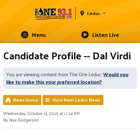
Leduc
Menu
Listen Live
Candidate Profile -- Dal Virdi
You are viewing content from The One Leduc.
Would you
like to make this your preferred location?
News Home
More from Leduc News
Wednesday, October 15, 2025 at 11:24 AM
By Alex Rodgerson