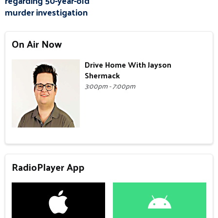
regarding 50-year-old
murder investigation
On Air Now
Drive Home With Jayson
Shermack
3:00pm - 7:00pm
RadioPlayer App