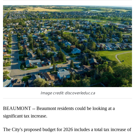
Image credit: discoverleduc.ca
BEAUMONT -- Beaumont residents could be looking at a
significant tax increase.
The City's proposed budget for 2026 includes a total tax increase of