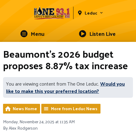
Leduc
Menu
Listen Live
Beaumont's 2026 budget
proposes 8.87% tax increase
You are viewing content from The One Leduc.
Would you
like to make this your preferred location?
News Home
More from Leduc News
Monday, November 24, 2025 at 11:35 AM
By Alex Rodgerson