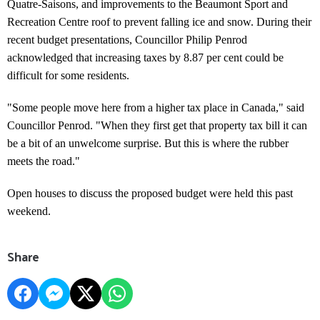
Quatre-Saisons, and improvements to the Beaumont Sport and
Recreation Centre roof to prevent falling ice and snow. During their
recent budget presentations, Councillor Philip Penrod
acknowledged that increasing taxes by 8.87 per cent could be
difficult for some residents.
"Some people move here from a higher tax place in Canada," said
Councillor Penrod. "When they first get that property tax bill it can
be a bit of an unwelcome surprise. But this is where the rubber
meets the road."
Open houses to discuss the proposed budget were held this past
weekend.
Share