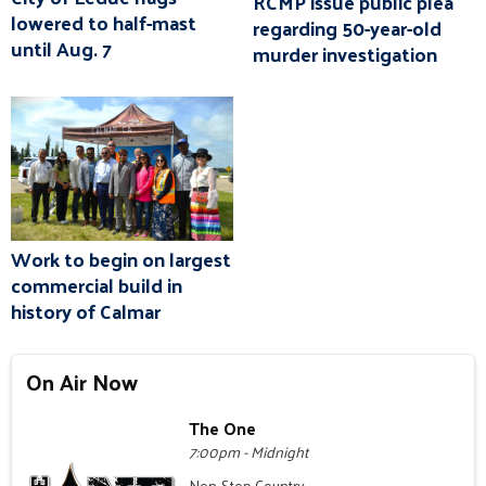
RCMP issue public plea
lowered to half-mast
regarding 50-year-old
until Aug. 7
murder investigation
Work to begin on largest
commercial build in
history of Calmar
On Air Now
The One
7:00pm - Midnight
Non-Stop Country