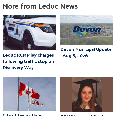
More from Leduc News
Devon Municipal Update
Leduc RCMP lay charges
- Aug 5, 2026
following traffic stop on
Discovery Way
City of Leduc flags