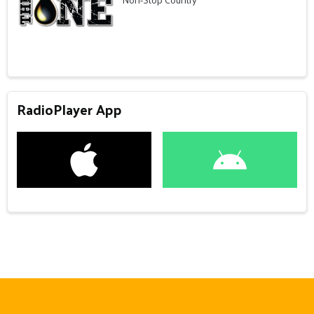
RadioPlayer App