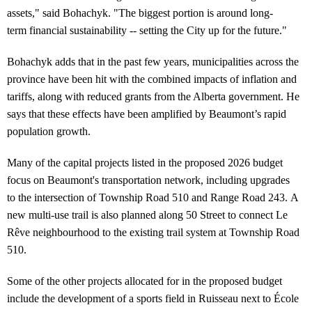
assets," said Bohachyk. "The biggest portion is around long-
term financial sustainability -- setting the City up for the future."
Bohachyk adds that in the past few years, municipalities across the
province have been hit with the combined impacts of inflation and
tariffs, along with reduced grants from the Alberta government. He
says that these effects have been amplified by Beaumont’s rapid
population growth.
Many of the capital projects listed in the proposed 2026 budget
focus on Beaumont's transportation network, including upgrades
to the intersection of Township Road 510 and Range Road 243. A
new multi-use trail is also planned along 50 Street to connect Le
Rêve neighbourhood to the existing trail system at Township Road
510.
Some of the other projects allocated for in the proposed budget
include the development of a sports field in Ruisseau next to École