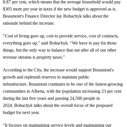
8.87 per cent, which means that the average household would pay
$305 more per year in taxes if the new budget is approved as is.
Beaumont's Finance Director Jay Bohachyk talks about the
rationale behind the increase.
"Cost of living goes up, cost to provide service, cost of contracts,
everything goes up," said Bohachyk. "We have to pay for those
things, but the only way to balance that out after all of our other
revenue streams is property taxes."
According to the City, the increase would support Beaumont's
growth and replenish reserves to maintain public
infrastructure. Beaumont continues to be one of the fastest-growing
communities in Alberta, with the population increasing 23 per cent
during the last five years and passing 24,500 people in
2024. Bohachyk talks about the overall focus of the proposed
budget for next year.
"It focuses on maintaining service levels and maintaining our