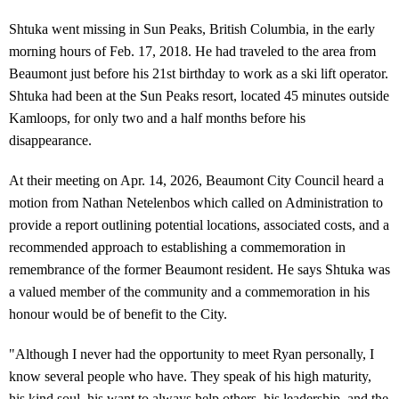
Shtuka went missing in Sun Peaks, British Columbia, in the early
morning hours of Feb. 17, 2018. He had traveled to the area from
Beaumont just before his 21st birthday to work as a ski lift operator.
Shtuka had been at the Sun Peaks resort, located 45 minutes outside
Kamloops, for only two and a half months before his
disappearance.
At their meeting on Apr. 14, 2026, Beaumont City Council heard a
motion from Nathan Netelenbos which called on Administration to
provide a report outlining potential locations, associated costs, and a
recommended approach to establishing a commemoration in
remembrance of the former Beaumont resident.
He says Shtuka was
a valued member of the community and a commemoration in his
honour would be of benefit to the City.
"Although I never had the opportunity to meet Ryan personally, I
know several people who have. They speak of his high maturity,
his kind soul, his want to always help others, his leadership, and the