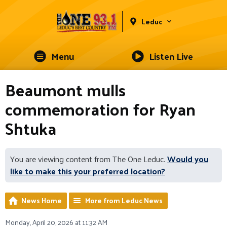
Leduc
Menu
Listen Live
Beaumont mulls
commemoration for Ryan
Shtuka
You are viewing content from The One Leduc.
Would you
like to make this your preferred location?
News Home
More from Leduc News
Monday, April 20, 2026 at 11:32 AM