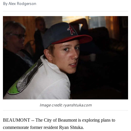
By Alex Rodgerson
Image credit: ryanshtuka.com
BEAUMONT -- The City of Beaumont is exploring plans to
commemorate former resident Ryan Shtuka.