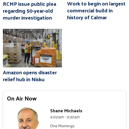
Work to begin on largest
RCMP issue public plea
commercial build in
regarding 50-year-old
history of Calmar
murder investigation
Amazon opens disaster
relief hub in Nisku
On Air Now
Shane Michaels
6:00am - 9:30am
One Mornings