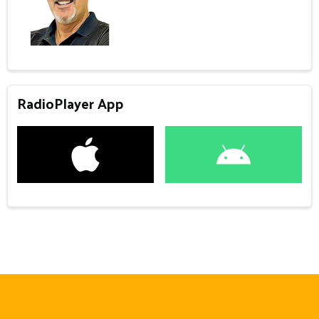
RadioPlayer App