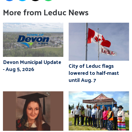
More from Leduc News
Devon Municipal Update
City of Leduc flags
- Aug 5, 2026
lowered to half-mast
until Aug. 7