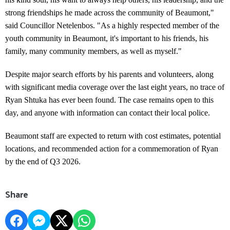
strong friendships he made across the community of Beaumont,"
said Councillor Netelenbos. "As a highly respected member of the
youth community in Beaumont, it's important to his friends, his
family, many community members, as well as myself."
Despite major search efforts by his parents and volunteers, along
with significant media coverage over the last eight years, no trace of
Ryan Shtuka has ever been found. The case remains open to this
day, and anyone with information can contact their local police.
Beaumont staff are expected to return with cost estimates, potential
locations, and recommended action for a commemoration of Ryan
by the end of Q3 2026.
Share