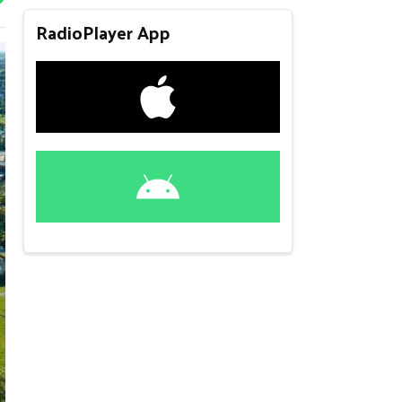
RadioPlayer App