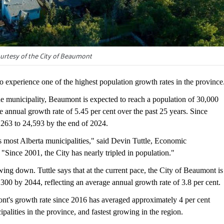
urtesy of the City of Beaumont
perience one of the highest population growth rates in the province
e municipality, Beaumont is expected to reach a population of 30,000
 annual growth rate of 5.45 per cent over the past 25 years. Since
263 to 24,593 by the end of 2024.
 most Alberta municipalities," said Devin Tuttle, Economic
Since 2001, the City has nearly tripled in population."
lowing down. Tuttle says that at the current pace, the City of Beaumont is
300 by 2044, reflecting an average annual growth rate of 3.8 per cent.
t's growth rate since 2016 has averaged approximately 4 per cent
palities in the province, and fastest growing in the region.