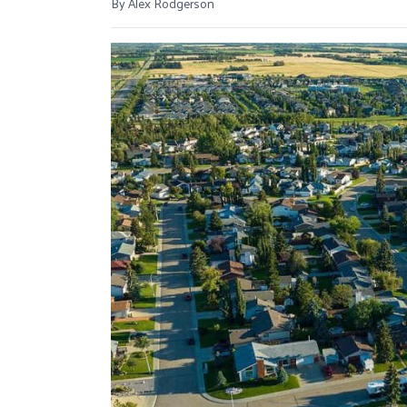
By Alex Rodgerson