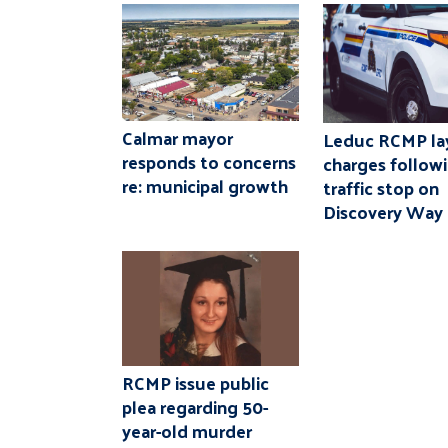
Calmar mayor
Leduc RCMP la
responds to concerns
charges follow
re: municipal growth
traffic stop on
Discovery Way
RCMP issue public
plea regarding 50-
year-old murder